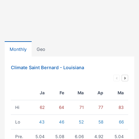
Monthly
Geo
Climate Saint Bernard - Louisiana
Ja
Fe
Ma
Ap
Ma
Hi
62
64
71
77
83
Lo
43
46
52
58
66
Pre.
5.04
5.08
6.06
4.92
5.04