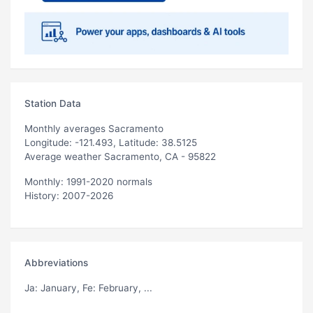
Station Data
Monthly averages Sacramento
Longitude: -121.493, Latitude: 38.5125
Average weather Sacramento, CA - 95822
Monthly: 1991-2020 normals
History: 2007-2026
Abbreviations
Ja
: January,
Fe
: February, ...