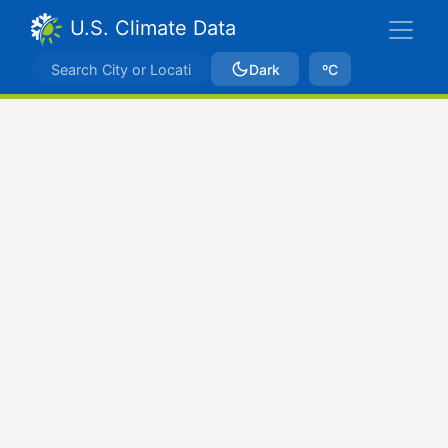
U.S. Climate Data
Dark
ºC