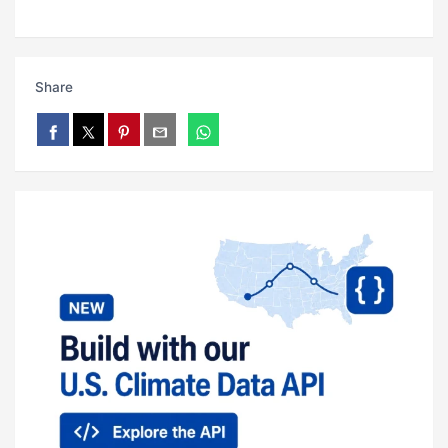
Share