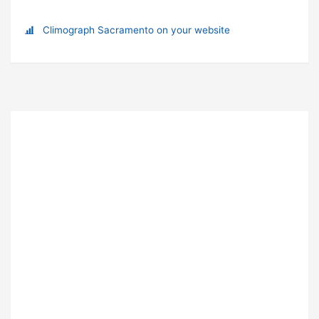
Climograph Sacramento on your website