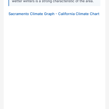
wetter winters is a strong characteristic of the area.
Sacramento Climate Graph - California Climate Chart