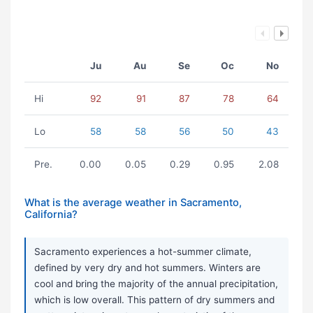
Ju
Au
Se
Oc
No
Hi
92
91
87
78
64
Lo
58
58
56
50
43
Pre.
0.00
0.05
0.29
0.95
2.08
What is the average weather in Sacramento,
California?
Sacramento experiences a hot-summer climate,
defined by very dry and hot summers. Winters are
cool and bring the majority of the annual precipitation,
which is low overall. This pattern of dry summers and