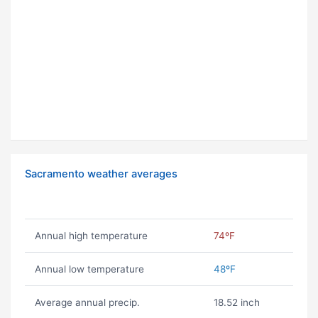
Sacramento weather averages
Annual high temperature
74ºF
Annual low temperature
48ºF
Average annual precip.
18.52 inch