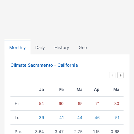
Monthly
Daily
History
Geo
Climate Sacramento - California
Ja
Fe
Ma
Ap
Ma
Hi
54
60
65
71
80
Lo
39
41
44
46
51
Pre.
3.64
3.47
2.75
1.15
0.68