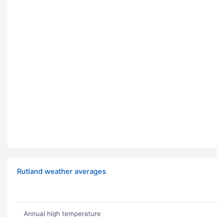
Rutland weather averages
Annual high temperature