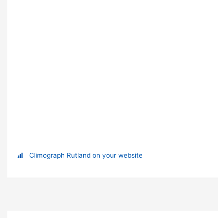
Climograph Rutland on your website