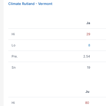
Climate Rutland - Vermont
Ja
Hi
29
Lo
8
Pre.
2.54
Sn
19
Ju
Hi
80