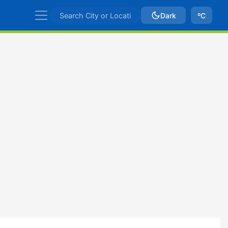
Dark
ºC