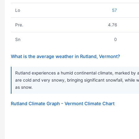
Lo
57
Pre.
4.76
Sn
0
What is the average weather in Rutland, Vermont?
Rutland experiences a humid continental climate, marked by a 
are cold and very snowy, bringing significant snowfall, while wi
as snow.
Rutland Climate Graph - Vermont Climate Chart