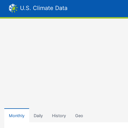
U.S. Climate Data
Monthly
Daily
History
Geo