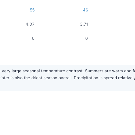
55
46
4.07
3.71
0
0
very large seasonal temperature contrast. Summers are warm and fairl
nter is also the driest season overall. Precipitation is spread relative