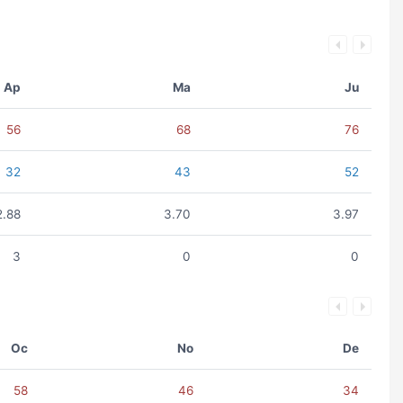
Ap
Ma
Ju
56
68
76
32
43
52
2.88
3.70
3.97
3
0
0
Oc
No
De
58
46
34