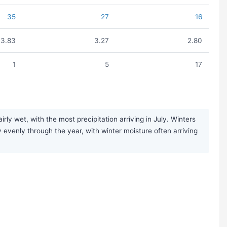
35
27
16
3.83
3.27
2.80
1
5
17
y wet, with the most precipitation arriving in July. Winters
ly evenly through the year, with winter moisture often arriving