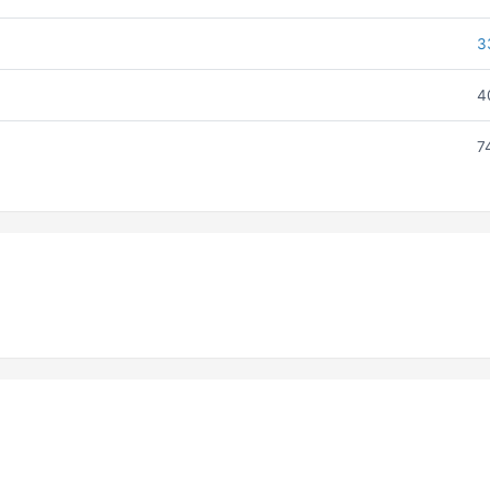
3
4
7