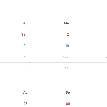
Fe
Ma
32
42
9
19
2.16
2.77
15
14
Au
Se
78
69