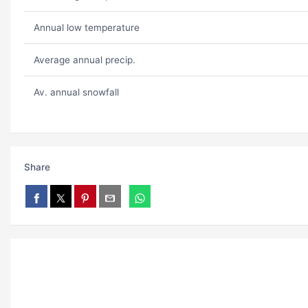
Annual low temperature
Average annual precip.
Av. annual snowfall
Share