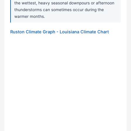
the wettest, heavy seasonal downpours or afternoon
thunderstorms can sometimes occur during the
warmer months.
Ruston Climate Graph - Louisiana Climate Chart