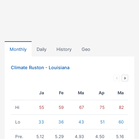
Monthly
Daily
History
Geo
Climate Ruston - Louisiana
Ja
Fe
Ma
Ap
Ma
Hi
55
59
67
75
82
Lo
33
36
43
51
60
Pre.
5.12
5.29
4.93
4.50
5.16