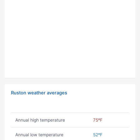
Ruston weather averages
Annual high temperature
75ºF
Annual low temperature
52ºF