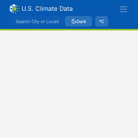
U.S. Climate Data
Dark
ºC