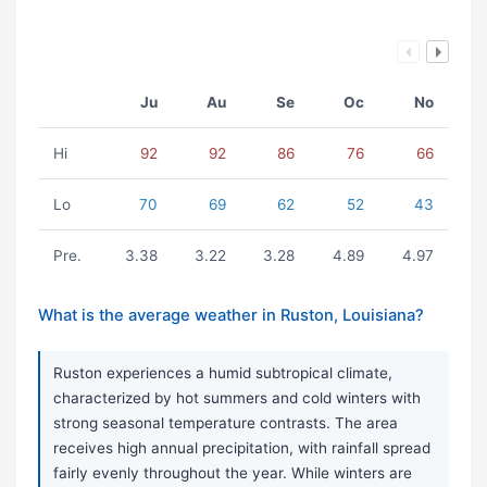
Ju
Au
Se
Oc
No
Hi
92
92
86
76
66
Lo
70
69
62
52
43
Pre.
3.38
3.22
3.28
4.89
4.97
What is the average weather in Ruston, Louisiana?
Ruston experiences a humid subtropical climate,
characterized by hot summers and cold winters with
strong seasonal temperature contrasts. The area
receives high annual precipitation, with rainfall spread
fairly evenly throughout the year. While winters are