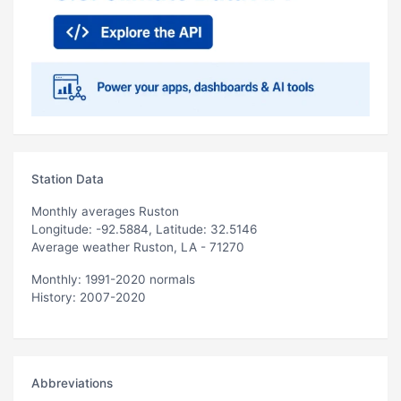
Station Data
Monthly averages Ruston
Longitude: -92.5884, Latitude: 32.5146
Average weather Ruston, LA - 71270
Monthly: 1991-2020 normals
History: 2007-2020
Abbreviations