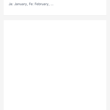
Ja
: January,
Fe
: February, ...