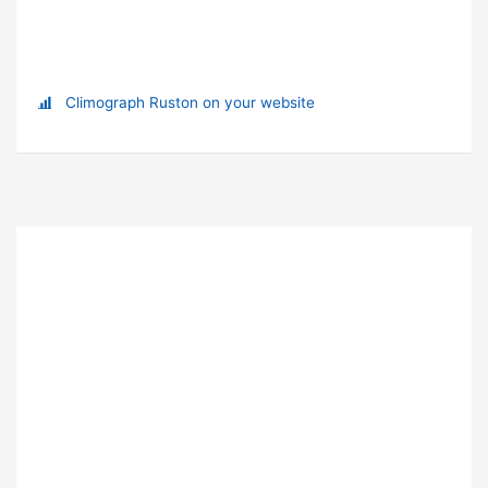
Climograph Ruston on your website