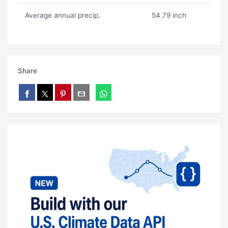
Average annual precip.
54.79 inch
Share