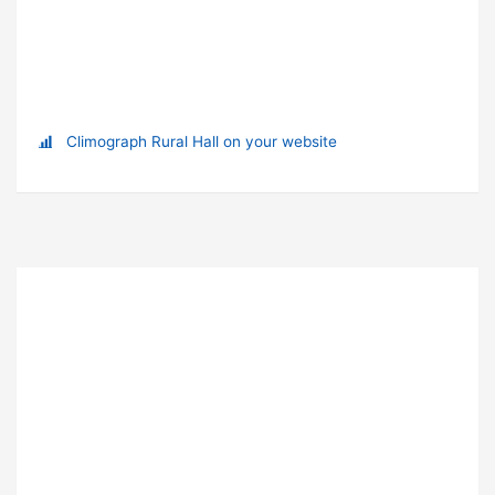
Climograph Rural Hall on your website