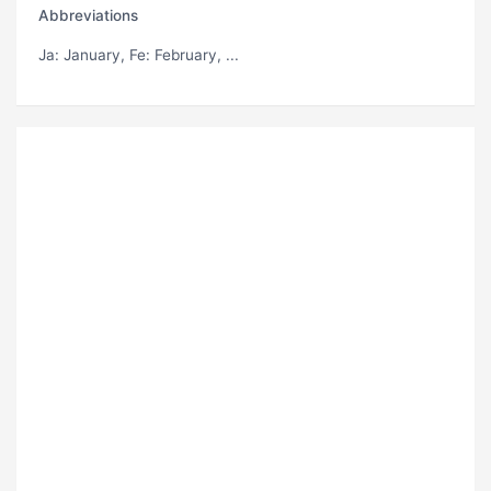
Abbreviations
Ja
: January,
Fe
: February, ...