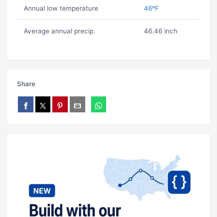
Annual low temperature
46ºF
Average annual precip.
46.46 inch
Share