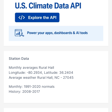
Station Data
Monthly averages Rural Hall
Longitude: -80.2934, Latitude: 36.2404
Average weather Rural Hall, NC - 27045
Monthly: 1991-2020 normals
History: 2008-2017