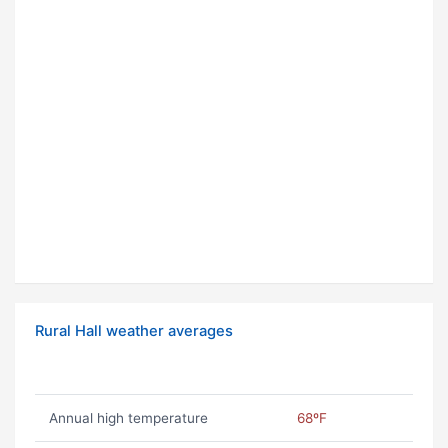
Rural Hall weather averages
Annual high temperature
68ºF