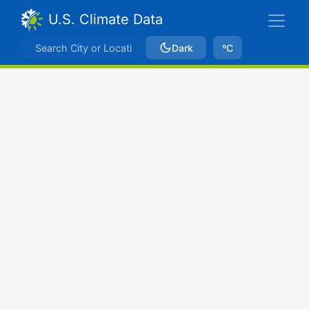
U.S. Climate Data
Dark
ºC