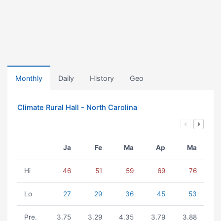
Monthly
Daily
History
Geo
Climate Rural Hall - North Carolina
Ja
Fe
Ma
Ap
Ma
Hi
46
51
59
69
76
Lo
27
29
36
45
53
Pre.
3.75
3.29
4.35
3.79
3.88