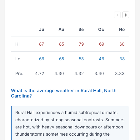
Ju
Au
Se
Oc
No
Hi
87
85
79
69
60
Lo
66
65
58
46
38
Pre.
4.72
4.30
4.32
3.40
3.33
What is the average weather in Rural Hall, North
Carolina?
Rural Hall experiences a humid subtropical climate,
characterized by strong seasonal contrasts. Summers
are hot, with heavy seasonal downpours or afternoon
thunderstorms sometimes occurring during the