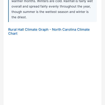
warmer months. Winters are cold. Rainfall is fairly wet
overall and spread fairly evenly throughout the year,
though summer is the wettest season and winter is
the driest.
Rural Hall Climate Graph - North Carolina Climate
Chart