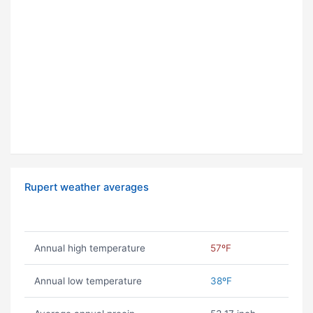
Rupert weather averages
Annual high temperature
57ºF
Annual low temperature
38ºF