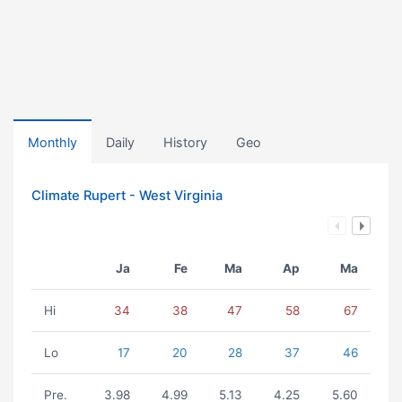
Monthly
Daily
History
Geo
Climate Rupert - West Virginia
Ja
Fe
Ma
Ap
Ma
Hi
34
38
47
58
67
Lo
17
20
28
37
46
Pre.
3.98
4.99
5.13
4.25
5.60