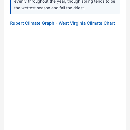
evenly throughout the year, though spring tends to be
the wettest season and fall the driest.
Rupert Climate Graph - West Virginia Climate Chart