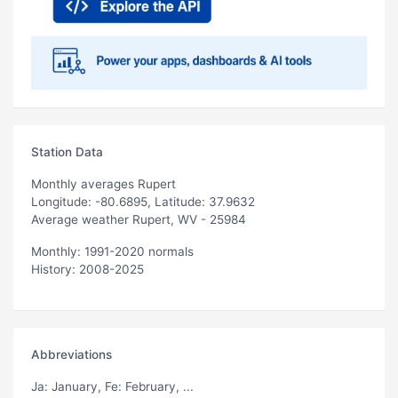
Station Data
Monthly averages Rupert
Longitude: -80.6895, Latitude: 37.9632
Average weather Rupert, WV - 25984
Monthly: 1991-2020 normals
History: 2008-2025
Abbreviations
Ja
: January,
Fe
: February, ...