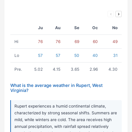
Ju
Au
Se
Oc
No
Hi
76
76
69
60
49
Lo
57
57
50
40
31
Pre.
5.02
4.15
3.65
2.96
4.30
What is the average weather in Rupert, West
Virginia?
Rupert experiences a humid continental climate,
characterized by strong seasonal shifts. Summers are
mild, while winters are cold. The area receives high
annual precipitation, with rainfall spread relatively