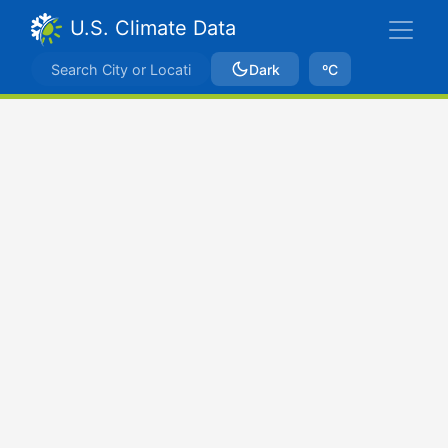
U.S. Climate Data
Dark
ºC