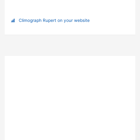
Climograph Rupert on your website