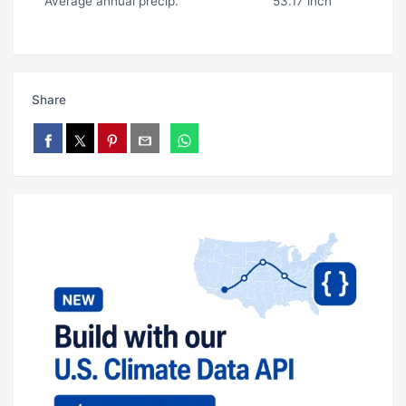
Average annual precip.
53.17 inch
Share