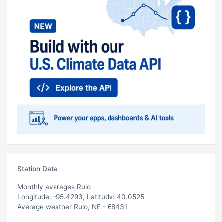
Station Data
Monthly averages Rulo
Longitude: -95.4293, Latitude: 40.0525
Average weather Rulo, NE - 68431