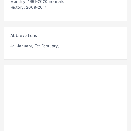
Monthly: 1991-2020 normals
History: 2008-2014
Abbreviations
Ja
: January,
Fe
: February, ...