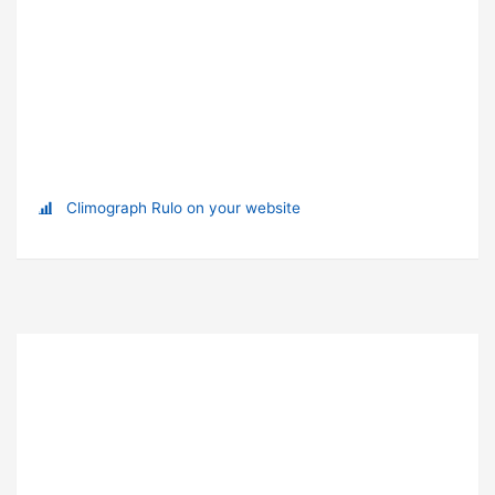
Climograph Rulo on your website