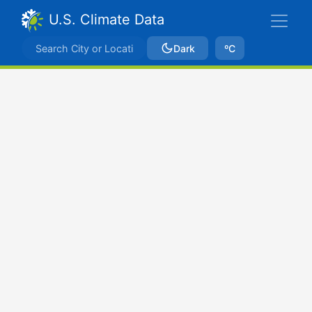
U.S. Climate Data
Dark
ºC