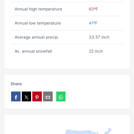
Annual high temperature
63ºF
Annual low temperature
41ºF
Average annual precip.
33.57 inch
Av. annual snowfall
22 inch
Share