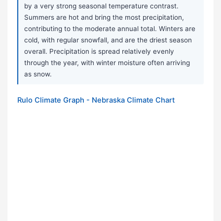
by a very strong seasonal temperature contrast.
Summers are hot and bring the most precipitation,
contributing to the moderate annual total. Winters are
cold, with regular snowfall, and are the driest season
overall. Precipitation is spread relatively evenly
through the year, with winter moisture often arriving
as snow.
Rulo Climate Graph - Nebraska Climate Chart