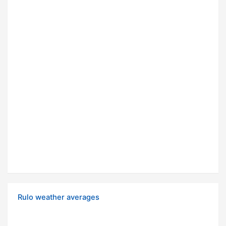
Rulo weather averages