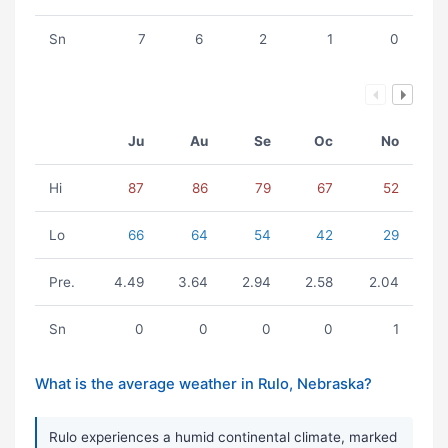
Sn
7
6
2
1
0
Ju
Au
Se
Oc
No
Hi
87
86
79
67
52
Lo
66
64
54
42
29
Pre.
4.49
3.64
2.94
2.58
2.04
Sn
0
0
0
0
1
What is the average weather in Rulo, Nebraska?
Rulo experiences a humid continental climate, marked