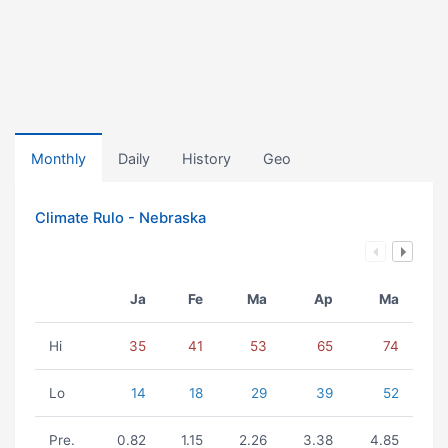
Monthly
Daily
History
Geo
Climate Rulo - Nebraska
Ja
Fe
Ma
Ap
Ma
Hi
35
41
53
65
74
Lo
14
18
29
39
52
Pre.
0.82
1.15
2.26
3.38
4.85