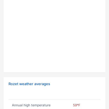
Rozet weather averages
Annual high temperature
59ºF