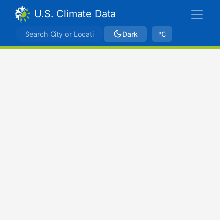
U.S. Climate Data
Dark
ºC