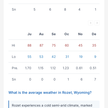
Sn
5
6
8
4
1
Ju
Au
Se
Oc
No
De
Hi
88
87
75
60
45
35
Lo
55
53
42
31
19
9
Pre.
1.70
1.15
1.12
1.23
0.61
0.51
Sn
0
0
0
1
6
7
What is the average weather in Rozet, Wyoming?
Rozet experiences a cold semi-arid climate, marked