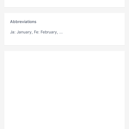
Abbreviations
Ja
: January,
Fe
: February, ...