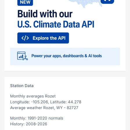
Station Data
Monthly averages Rozet
Longitude: -105.206, Latitude: 44.278
Average weather Rozet, WY - 82727
Monthly: 1991-2020 normals
History: 2008-2026