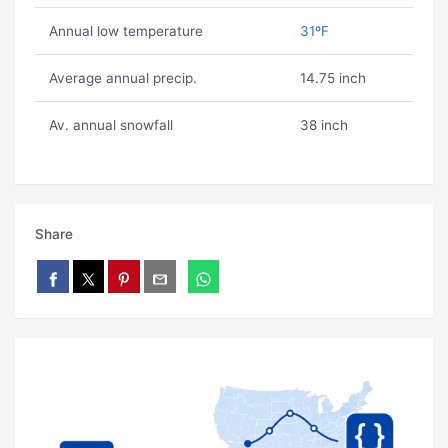
Annual low temperature
31ºF
Average annual precip.
14.75 inch
Av. annual snowfall
38 inch
Share