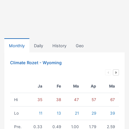
Monthly
Daily
History
Geo
Climate Rozet - Wyoming
Ja
Fe
Ma
Ap
Ma
Hi
35
38
47
57
67
Lo
11
13
21
29
39
Pre.
0.33
0.49
1.00
1.79
2.59