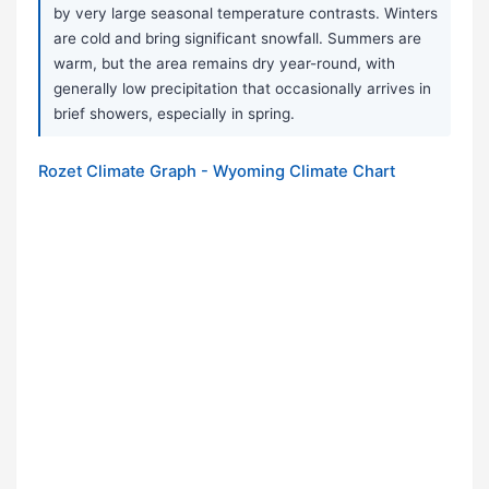
by very large seasonal temperature contrasts. Winters
are cold and bring significant snowfall. Summers are
warm, but the area remains dry year-round, with
generally low precipitation that occasionally arrives in
brief showers, especially in spring.
Rozet Climate Graph - Wyoming Climate Chart