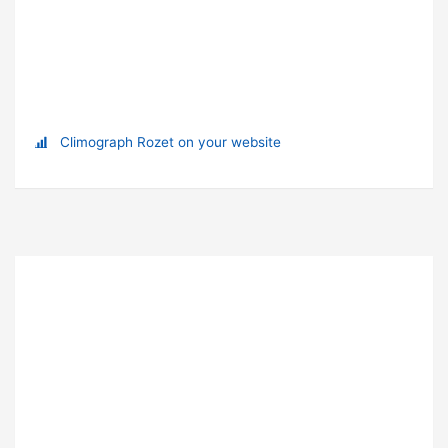
Climograph Rozet on your website