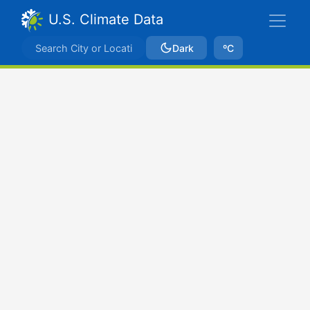
U.S. Climate Data
Dark
ºC