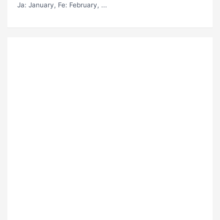
Ja
: January,
Fe
: February, ...