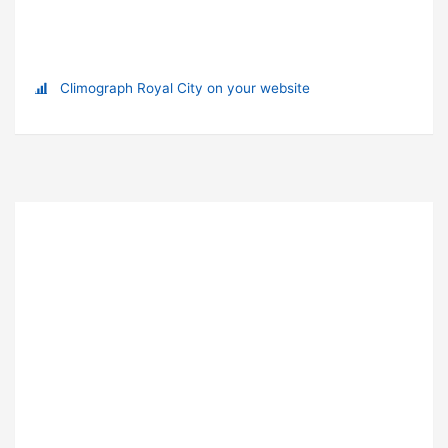
Climograph Royal City on your website