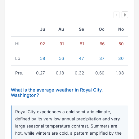
Ju
Au
Se
Oc
No
Hi
92
91
81
66
50
Lo
58
56
47
37
30
Pre.
0.27
0.18
0.32
0.60
1.08
What is the average weather in Royal City,
Washington?
Royal City experiences a cold semi-arid climate,
defined by its very low annual precipitation and very
large seasonal temperature contrast. Summers are
hot, while winters are cold, a pattern amplified by the