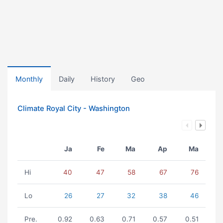
Monthly
Daily
History
Geo
Climate Royal City - Washington
Ja
Fe
Ma
Ap
Ma
Hi
40
47
58
67
76
Lo
26
27
32
38
46
Pre.
0.92
0.63
0.71
0.57
0.51