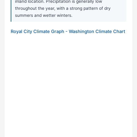
inland location. Precipitation is generally low
throughout the year, with a strong pattern of dry
summers and wetter winters.
Royal City Climate Graph - Washington Climate Chart