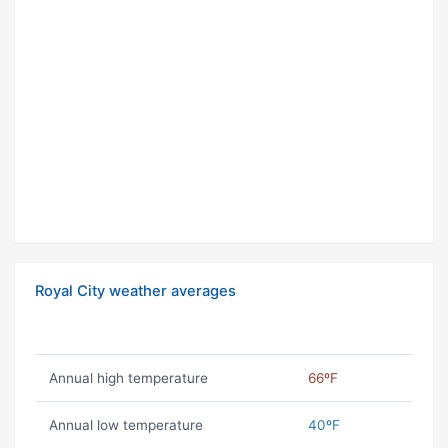
Royal City weather averages
Annual high temperature
66ºF
Annual low temperature
40ºF