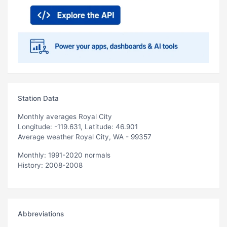
Station Data
Monthly averages Royal City
Longitude: -119.631, Latitude: 46.901
Average weather Royal City, WA - 99357
Monthly: 1991-2020 normals
History: 2008-2008
Abbreviations