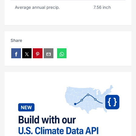
Average annual precip.
7.56 inch
Share