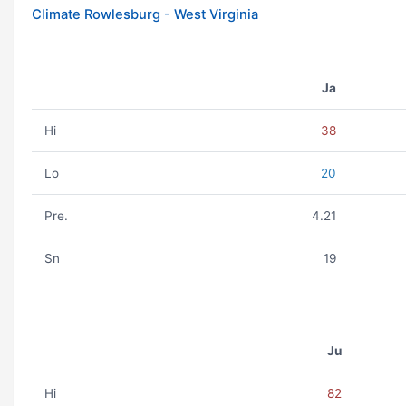
Climate Rowlesburg - West Virginia
Ja
Hi
38
Lo
20
Pre.
4.21
Sn
19
Ju
Hi
82