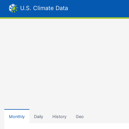
U.S. Climate Data
Monthly
Daily
History
Geo