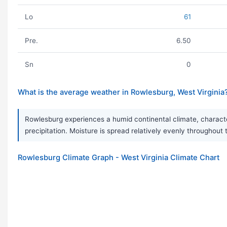
Lo
61
Pre.
6.50
Sn
0
What is the average weather in Rowlesburg, West Virginia
Rowlesburg experiences a humid continental climate, character
precipitation. Moisture is spread relatively evenly throughout
Rowlesburg Climate Graph - West Virginia Climate Chart