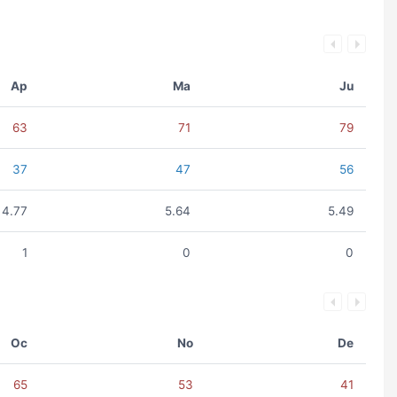
Ap
Ma
Ju
63
71
79
37
47
56
4.77
5.64
5.49
1
0
0
Oc
No
De
65
53
41