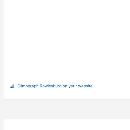
Climograph Rowlesburg on your website