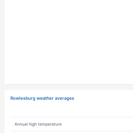
Rowlesburg weather averages
Annual high temperature