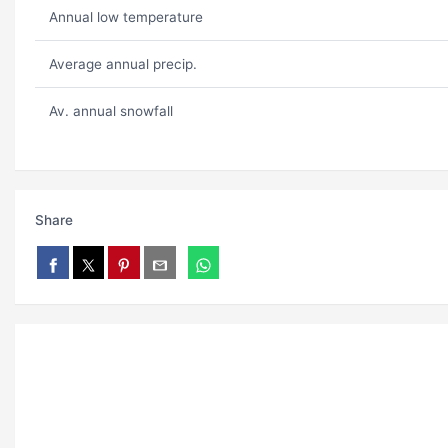
Annual low temperature
Average annual precip.
Av. annual snowfall
Share