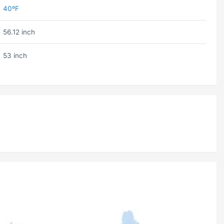
40ºF
56.12 inch
53 inch