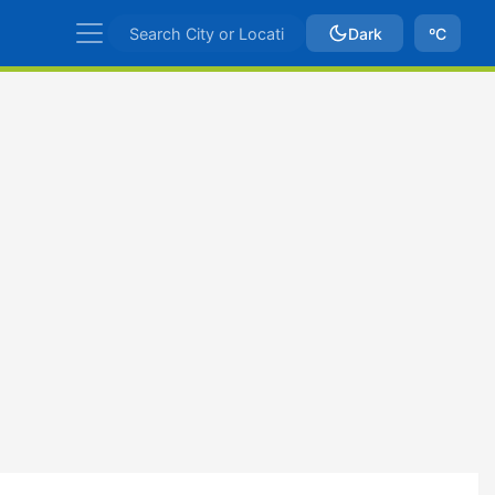
Dark
ºC