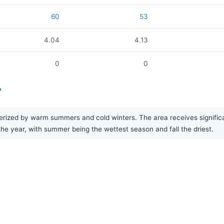
60
53
4.04
4.13
0
0
?
ized by warm summers and cold winters. The area receives significant
 the year, with summer being the wettest season and fall the driest.