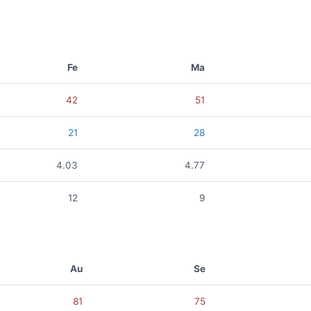
Fe
Ma
42
51
21
28
4.03
4.77
12
9
Au
Se
81
75