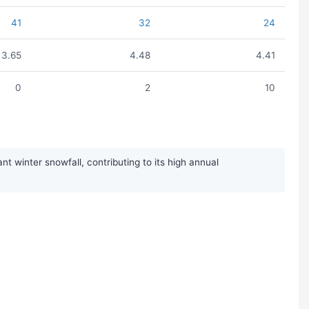
41
32
24
3.65
4.48
4.41
0
2
10
 winter snowfall, contributing to its high annual