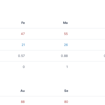
Fe
Ma
47
55
21
26
0.57
0.88
0
1
Au
Se
88
80