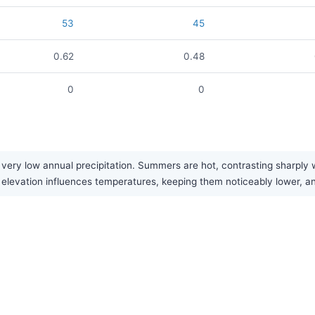
53
45
0.62
0.48
0
0
ery low annual precipitation. Summers are hot, contrasting sharply wit
gh elevation influences temperatures, keeping them noticeably lower, 