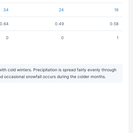
34
24
16
0.64
0.49
0.58
0
0
1
h cold winters. Precipitation is spread fairly evenly through
and occasional snowfall occurs during the colder months.