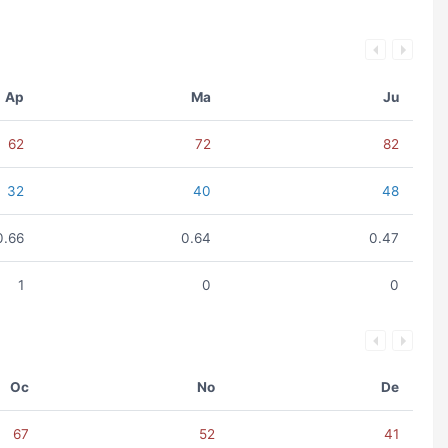
Ap
Ma
Ju
62
72
82
32
40
48
0.66
0.64
0.47
1
0
0
Oc
No
De
67
52
41