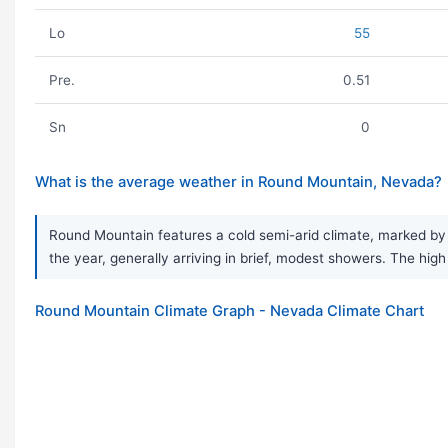
Lo
55
Pre.
0.51
Sn
0
What is the average weather in Round Mountain, Nevada?
Round Mountain features a cold semi-arid climate, marked by v
the year, generally arriving in brief, modest showers. The hi
Round Mountain Climate Graph - Nevada Climate Chart