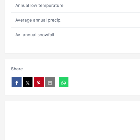
Annual low temperature
Average annual precip.
Av. annual snowfall
Share