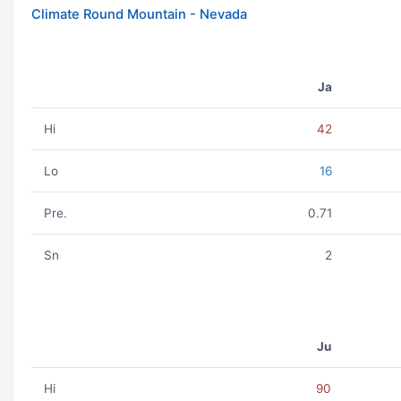
Climate Round Mountain - Nevada
Ja
Hi
42
Lo
16
Pre.
0.71
Sn
2
Ju
Hi
90