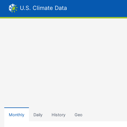
U.S. Climate Data
Monthly
Daily
History
Geo