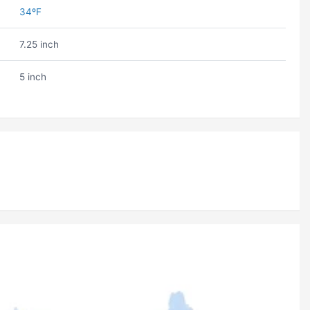
34ºF
7.25 inch
5 inch