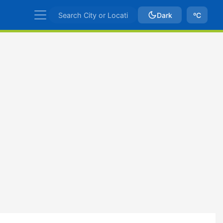
Dark
ºC