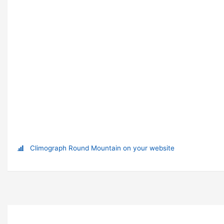
Climograph Round Mountain on your website