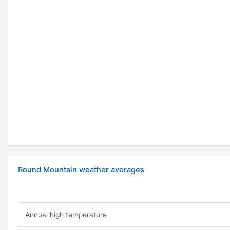
Round Mountain weather averages
Annual high temperature