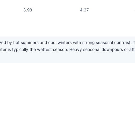
3.98
4.37
ed by hot summers and cool winters with strong seasonal contrast. The
 winter is typically the wettest season. Heavy seasonal downpours or 