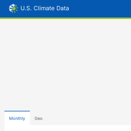
U.S. Climate Data
Monthly
Geo