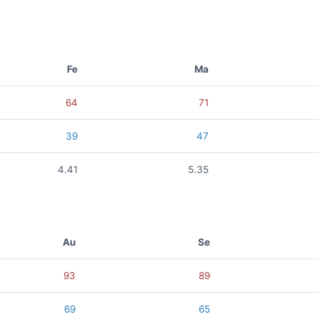
Fe
Ma
64
71
39
47
4.41
5.35
Au
Se
93
89
69
65