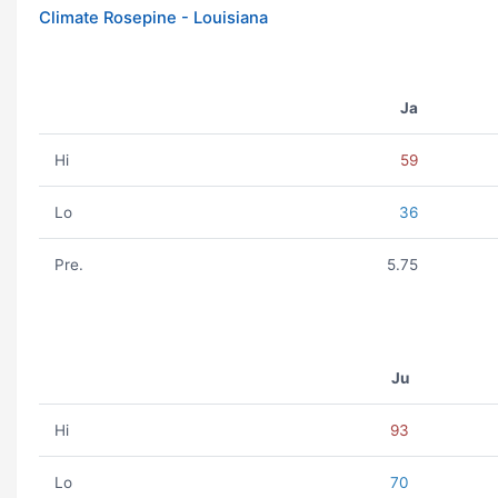
Climate Rosepine - Louisiana
Ja
Hi
59
Lo
36
Pre.
5.75
Ju
Hi
93
Lo
70