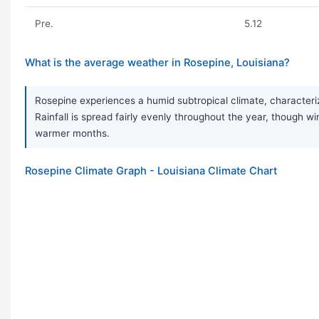
Pre.
5.12
What is the average weather in Rosepine, Louisiana?
Rosepine experiences a humid subtropical climate, characteriz
Rainfall is spread fairly evenly throughout the year, though
warmer months.
Rosepine Climate Graph - Louisiana Climate Chart