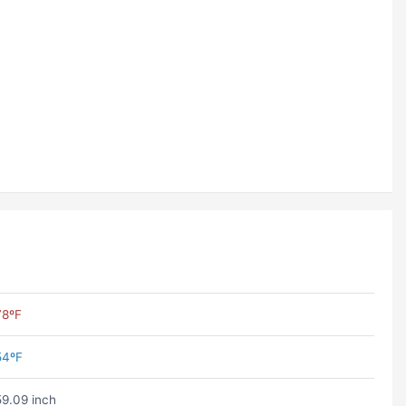
78ºF
54ºF
59.09 inch