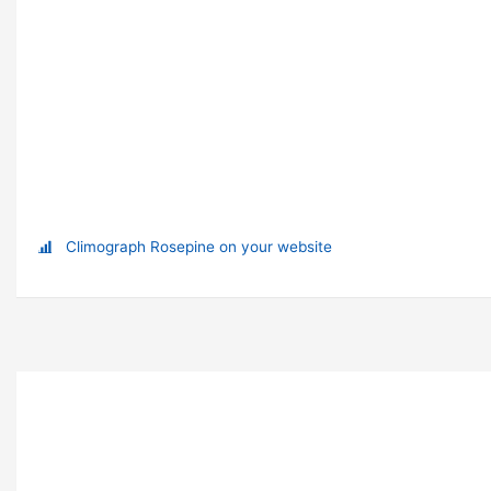
Climograph Rosepine on your website