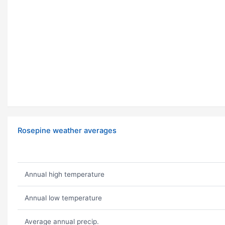
Rosepine weather averages
Annual high temperature
Annual low temperature
Average annual precip.