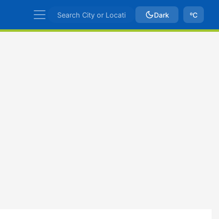
Dark
ºC