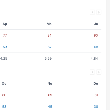
Ap
Ma
Ju
77
84
90
53
62
68
4.25
5.59
4.84
Oc
No
De
80
69
61
53
45
38