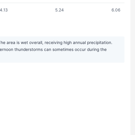
4.13
5.24
6.06
 area is wet overall, receiving high annual precipitation.
afternoon thunderstorms can sometimes occur during the