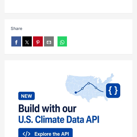
Share