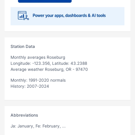
Station Data
Monthly averages Roseburg
Longitude: -123.356, Latitude: 43.2388
Average weather Roseburg, OR - 97470
Monthly: 1991-2020 normals
History: 2007-2024
Abbreviations
Ja
: January,
Fe
: February, ...