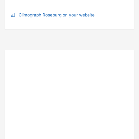
Climograph Roseburg on your website