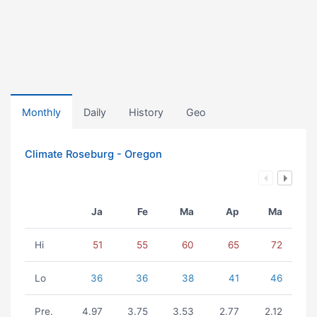
Monthly
Daily
History
Geo
Climate Roseburg - Oregon
Ja
Fe
Ma
Ap
Ma
Hi
51
55
60
65
72
Lo
36
36
38
41
46
Pre.
4.97
3.75
3.53
2.77
2.12