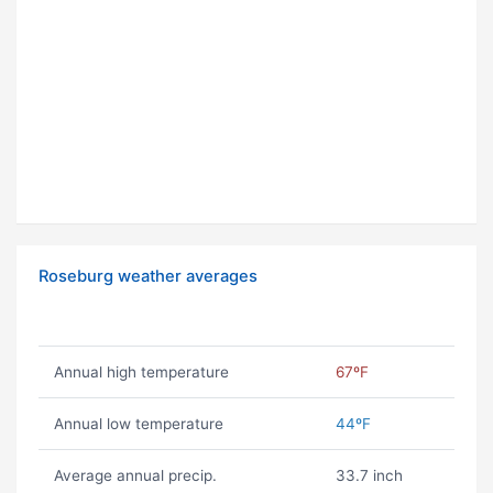
Roseburg weather averages
Annual high temperature
67ºF
Annual low temperature
44ºF
Average annual precip.
33.7 inch