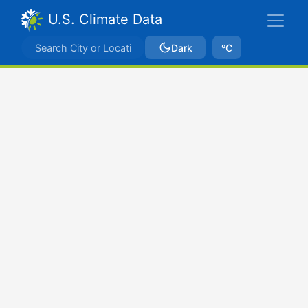
U.S. Climate Data
Dark
ºC