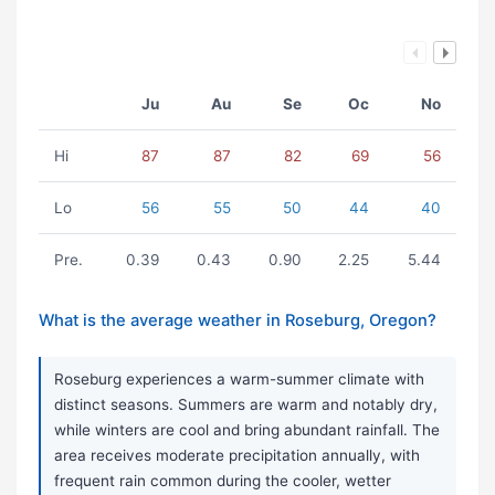
Ju
Au
Se
Oc
No
Hi
87
87
82
69
56
Lo
56
55
50
44
40
Pre.
0.39
0.43
0.90
2.25
5.44
What is the average weather in Roseburg, Oregon?
Roseburg experiences a warm-summer climate with
distinct seasons. Summers are warm and notably dry,
while winters are cool and bring abundant rainfall. The
area receives moderate precipitation annually, with
frequent rain common during the cooler, wetter