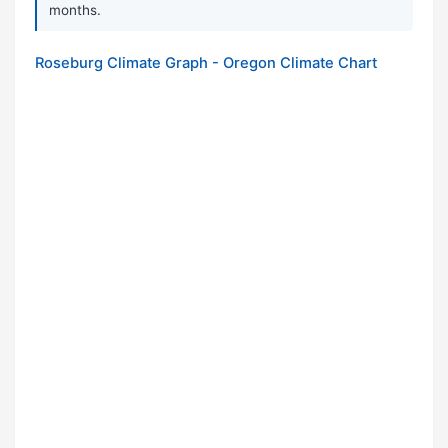
months.
Roseburg Climate Graph - Oregon Climate Chart