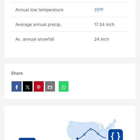
Annual low temperature
35ºF
Average annual precip.
17.34 inch
Av. annual snowfall
24 inch
Share