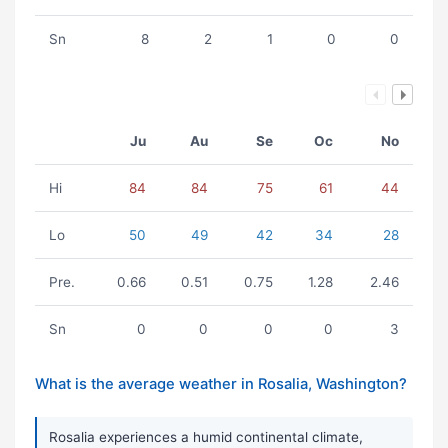
Sn
8
2
1
0
0
Ju
Au
Se
Oc
No
Hi
84
84
75
61
44
Lo
50
49
42
34
28
Pre.
0.66
0.51
0.75
1.28
2.46
Sn
0
0
0
0
3
What is the average weather in Rosalia, Washington?
Rosalia experiences a humid continental climate,