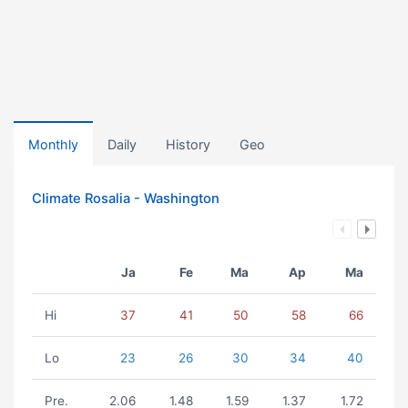
Monthly
Daily
History
Geo
Climate Rosalia - Washington
Ja
Fe
Ma
Ap
Ma
Hi
37
41
50
58
66
Lo
23
26
30
34
40
Pre.
2.06
1.48
1.59
1.37
1.72