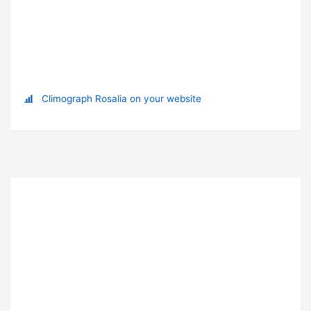
Climograph Rosalia on your website