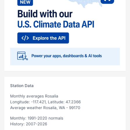
Station Data
Monthly averages Rosalia
Longitude: -117.421, Latitude: 47.2366
Average weather Rosalia, WA - 99170
Monthly: 1991-2020 normals
History: 2007-2026