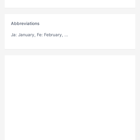
Abbreviations
Ja
: January,
Fe
: February, ...