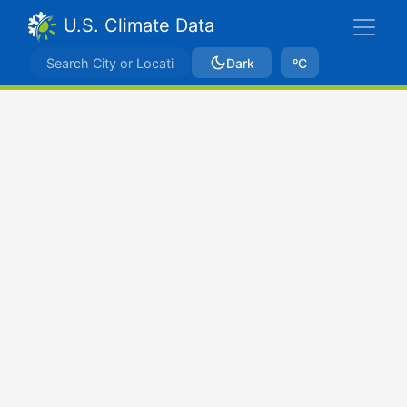
U.S. Climate Data
Dark
ºC