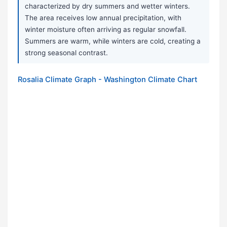
characterized by dry summers and wetter winters.
The area receives low annual precipitation, with
winter moisture often arriving as regular snowfall.
Summers are warm, while winters are cold, creating a
strong seasonal contrast.
Rosalia Climate Graph - Washington Climate Chart