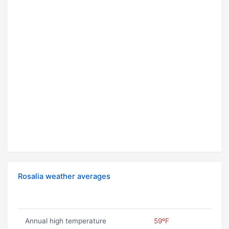
Rosalia weather averages
Annual high temperature
59ºF