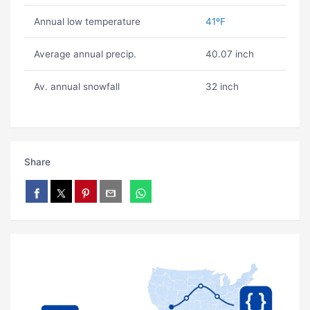
Annual low temperature
41ºF
Average annual precip.
40.07 inch
Av. annual snowfall
32 inch
Share