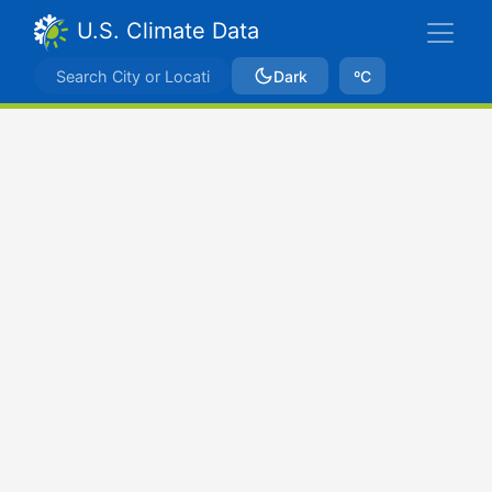
U.S. Climate Data
Dark
ºC