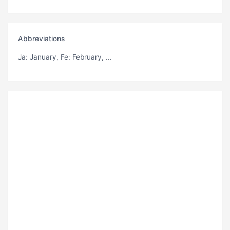
Abbreviations
Ja
: January,
Fe
: February, ...