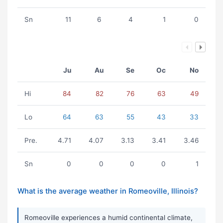
Sn
11
6
4
1
0
Ju
Au
Se
Oc
No
Hi
84
82
76
63
49
Lo
64
63
55
43
33
Pre.
4.71
4.07
3.13
3.41
3.46
Sn
0
0
0
0
1
What is the average weather in Romeoville, Illinois?
Romeoville experiences a humid continental climate,