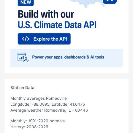
Station Data
Monthly averages Romeoville
Longitude: -88.0895, Latitude: 41.6475
Average weather Romeoville, IL - 60446
Monthly: 1991-2020 normals
History: 2008-2026