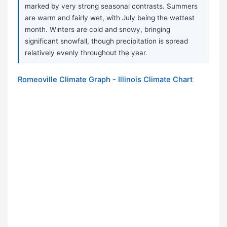
marked by very strong seasonal contrasts. Summers
are warm and fairly wet, with July being the wettest
month. Winters are cold and snowy, bringing
significant snowfall, though precipitation is spread
relatively evenly throughout the year.
Romeoville Climate Graph - Illinois Climate Chart