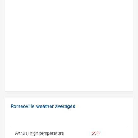
Romeoville weather averages
Annual high temperature
59ºF