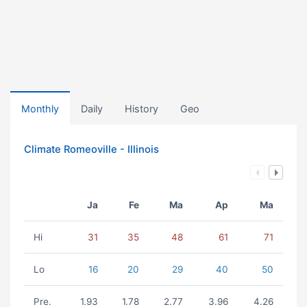
Monthly
Daily
History
Geo
Climate Romeoville - Illinois
Ja
Fe
Ma
Ap
Ma
Hi
31
35
48
61
71
Lo
16
20
29
40
50
Pre.
1.93
1.78
2.77
3.96
4.26