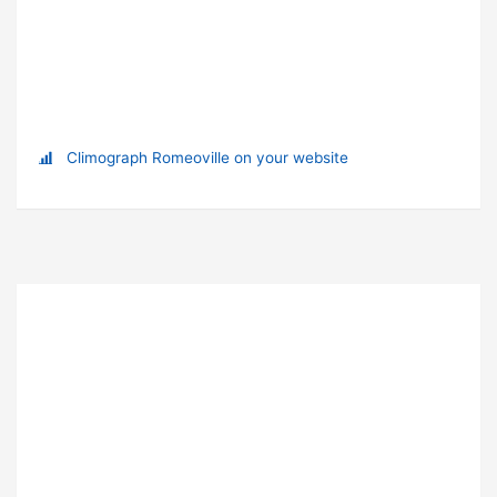
Climograph Romeoville on your website