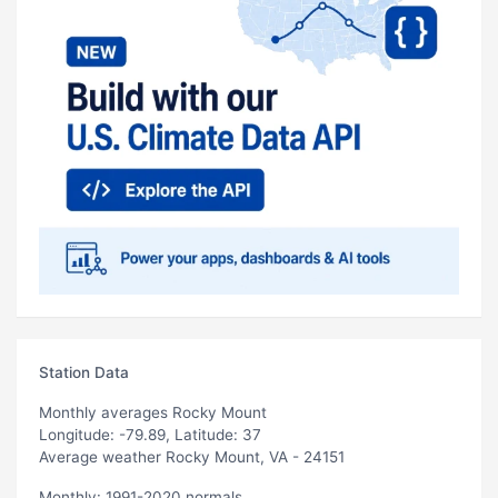
Station Data
Monthly averages Rocky Mount
Longitude: -79.89, Latitude: 37
Average weather Rocky Mount, VA - 24151
Monthly: 1991-2020 normals