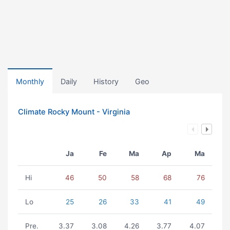
Monthly
Daily
History
Geo
Climate Rocky Mount - Virginia
Ja
Fe
Ma
Ap
Ma
Hi
46
50
58
68
76
Lo
25
26
33
41
49
Pre.
3.37
3.08
4.26
3.77
4.07