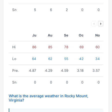
Sn
5
6
2
0
0
Ju
Au
Se
Oc
No
Hi
86
85
78
69
60
Lo
64
62
55
42
34
Pre.
4.87
4.29
4.59
3.18
3.57
Sn
0
0
0
0
0
What is the average weather in Rocky Mount,
Virginia?