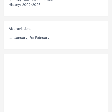
History: 2007-2026
Abbreviations
Ja
: January,
Fe
: February, ...