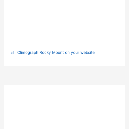
Climograph Rocky Mount on your website