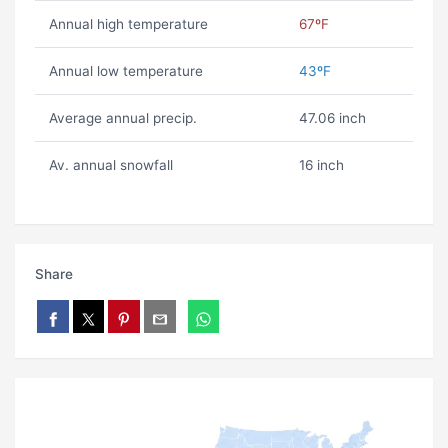
Annual high temperature
67ºF
Annual low temperature
43ºF
Average annual precip.
47.06 inch
Av. annual snowfall
16 inch
Share