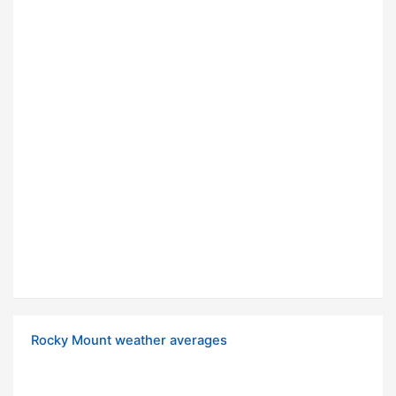
Rocky Mount weather averages