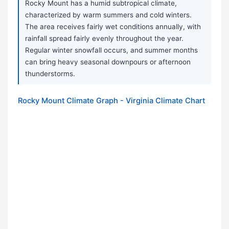
Rocky Mount has a humid subtropical climate,
characterized by warm summers and cold winters.
The area receives fairly wet conditions annually, with
rainfall spread fairly evenly throughout the year.
Regular winter snowfall occurs, and summer months
can bring heavy seasonal downpours or afternoon
thunderstorms.
Rocky Mount Climate Graph - Virginia Climate Chart