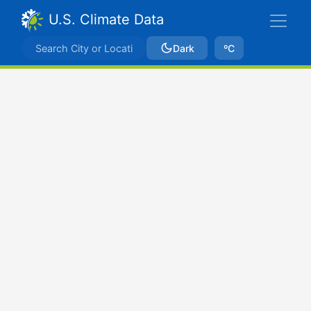
U.S. Climate Data
Dark
ºC