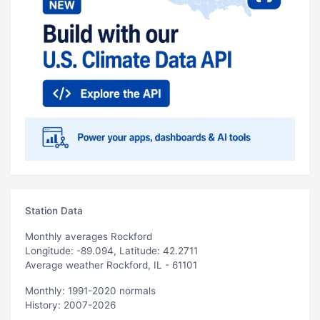
Station Data
Monthly averages Rockford
Longitude: -89.094, Latitude: 42.2711
Average weather Rockford, IL - 61101
Monthly: 1991-2020 normals
History: 2007-2026