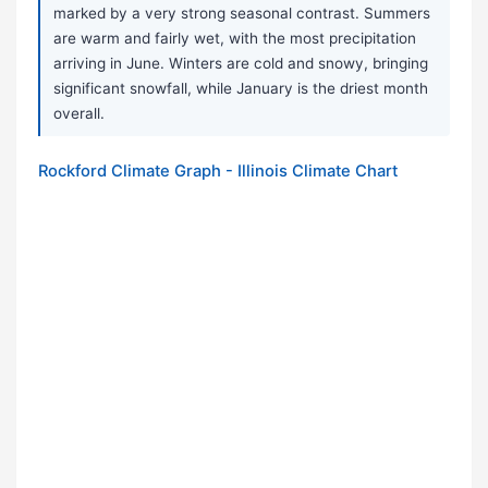
marked by a very strong seasonal contrast. Summers
are warm and fairly wet, with the most precipitation
arriving in June. Winters are cold and snowy, bringing
significant snowfall, while January is the driest month
overall.
Rockford Climate Graph - Illinois Climate Chart