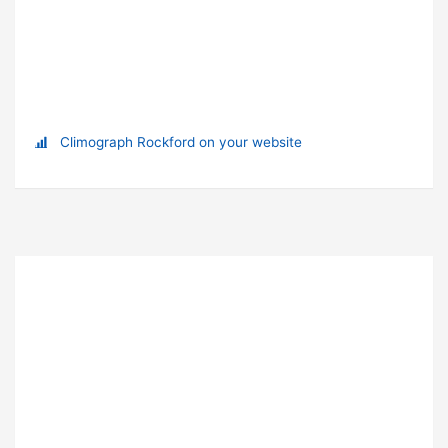
Climograph Rockford on your website