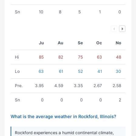
Sn
10
8
5
1
0
Ju
Au
Se
Oc
No
Hi
85
82
75
63
48
Lo
63
61
52
41
30
Pre.
3.95
4.59
3.35
2.67
2.58
Sn
0
0
0
0
2
What is the average weather in Rockford, Illinois?
Rockford experiences a humid continental climate,