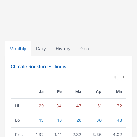
Monthly
Daily
History
Geo
Climate Rockford - Illinois
Ja
Fe
Ma
Ap
Ma
Hi
29
34
47
61
72
Lo
13
18
28
38
48
Pre.
1.37
1.41
2.32
3.35
4.02