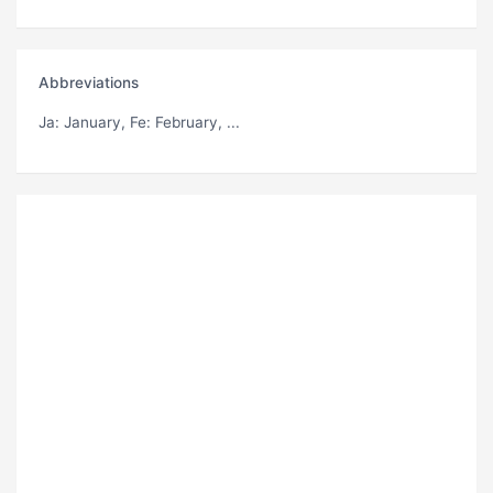
Abbreviations
Ja
: January,
Fe
: February, ...