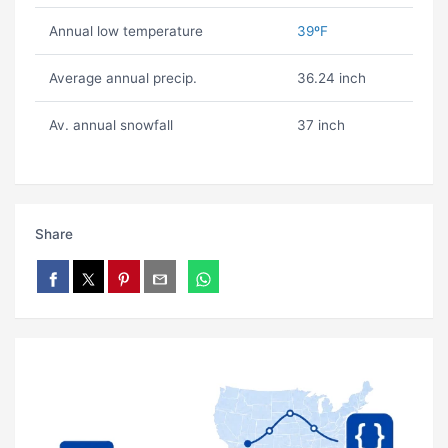
Annual low temperature
39ºF
Average annual precip.
36.24 inch
Av. annual snowfall
37 inch
Share