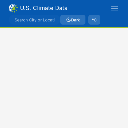
U.S. Climate Data
Dark
ºC