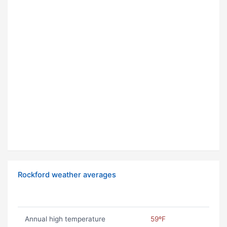
Rockford weather averages
Annual high temperature
59ºF