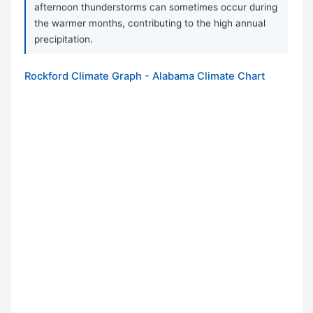
afternoon thunderstorms can sometimes occur during
the warmer months, contributing to the high annual
precipitation.
Rockford Climate Graph - Alabama Climate Chart