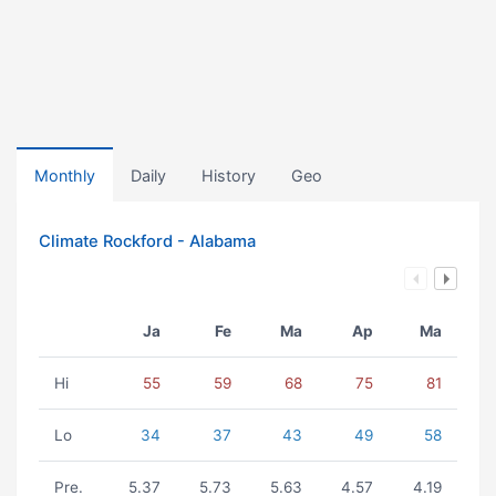
Monthly
Daily
History
Geo
Climate Rockford - Alabama
Ja
Fe
Ma
Ap
Ma
Hi
55
59
68
75
81
Lo
34
37
43
49
58
Pre.
5.37
5.73
5.63
4.57
4.19