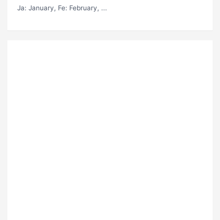
Ja
: January,
Fe
: February, ...