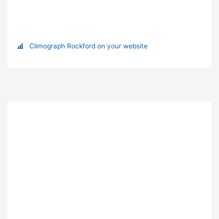
Climograph Rockford on your website