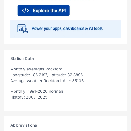
Station Data
Monthly averages Rockford
Longitude: -86.2197, Latitude: 32.8896
Average weather Rockford, AL - 35136
Monthly: 1991-2020 normals
History: 2007-2025
Abbreviations