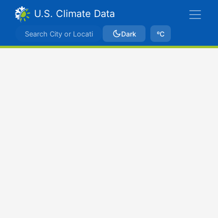
U.S. Climate Data
Dark
ºC