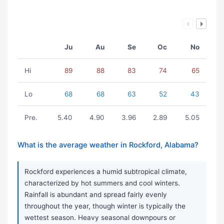
Ju
Au
Se
Oc
No
Hi
89
88
83
74
65
Lo
68
68
63
52
43
Pre.
5.40
4.90
3.96
2.89
5.05
What is the average weather in Rockford, Alabama?
Rockford experiences a humid subtropical climate,
characterized by hot summers and cool winters.
Rainfall is abundant and spread fairly evenly
throughout the year, though winter is typically the
wettest season. Heavy seasonal downpours or