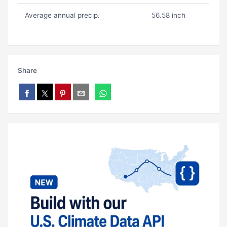
Average annual precip.
56.58 inch
Share