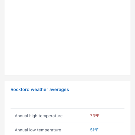
Rockford weather averages
Annual high temperature
73ºF
Annual low temperature
51ºF