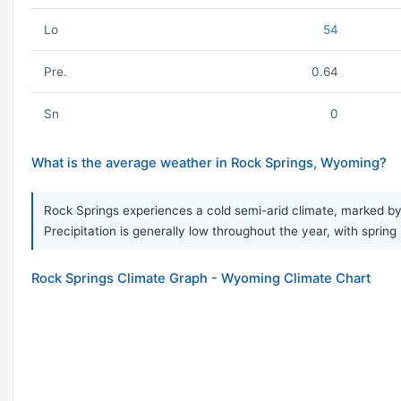
Lo
54
Pre.
0.64
Sn
0
What is the average weather in Rock Springs, Wyoming?
Rock Springs experiences a cold semi-arid climate, marked by
Precipitation is generally low throughout the year, with spring 
Rock Springs Climate Graph - Wyoming Climate Chart