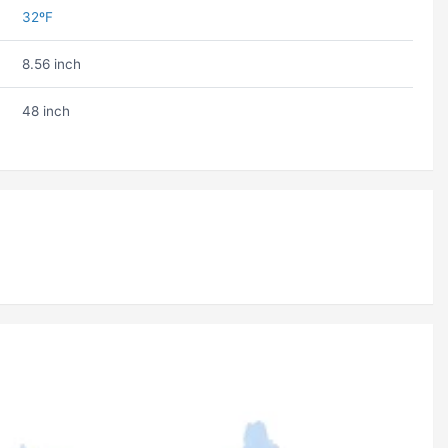
32ºF
8.56 inch
48 inch