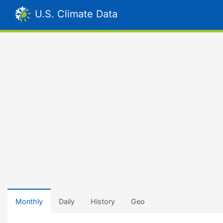
U.S. Climate Data
Monthly
Daily
History
Geo