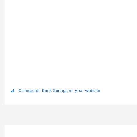
Climograph Rock Springs on your website