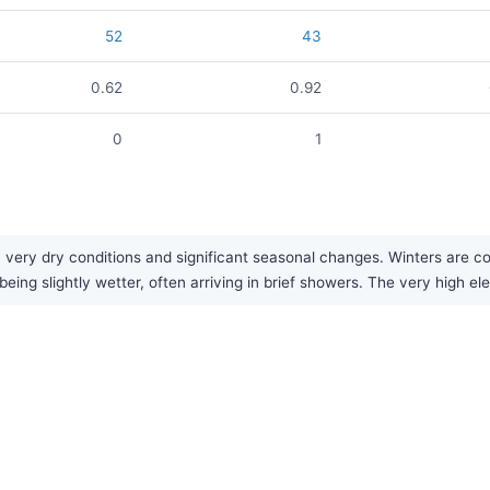
52
43
0.62
0.92
0
1
 very dry conditions and significant seasonal changes. Winters are 
being slightly wetter, often arriving in brief showers. The very high el