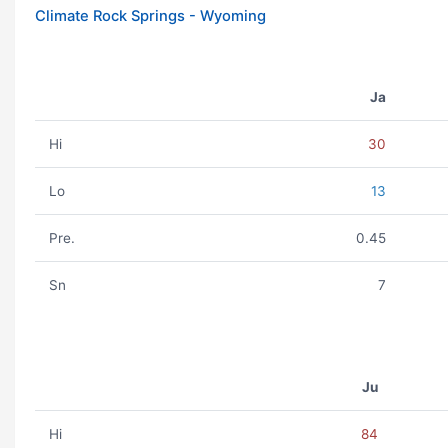
Climate Rock Springs - Wyoming
Ja
Hi
30
Lo
13
Pre.
0.45
Sn
7
Ju
Hi
84