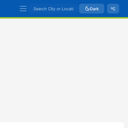
Dark
ºC