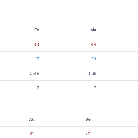
Fe
Ma
33
44
15
23
0.48
0.68
7
7
Au
Se
82
70