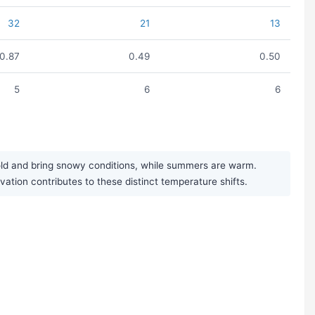
32
21
13
0.87
0.49
0.50
5
6
6
cold and bring snowy conditions, while summers are warm.
evation contributes to these distinct temperature shifts.