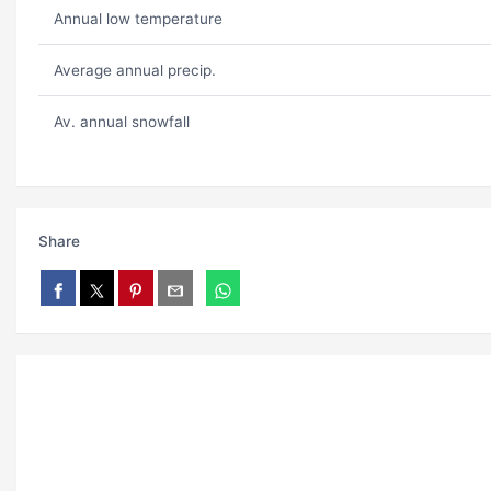
Annual low temperature
Average annual precip.
Av. annual snowfall
Share