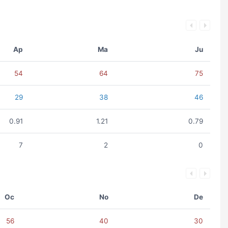
Ap
Ma
Ju
54
64
75
29
38
46
0.91
1.21
0.79
7
2
0
Oc
No
De
56
40
30