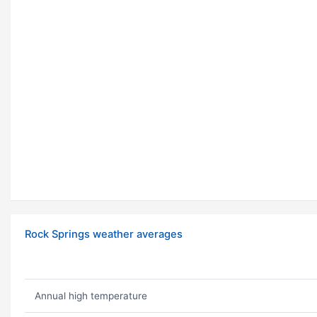
Rock Springs weather averages
Annual high temperature