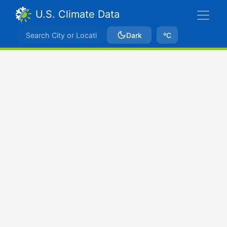
U.S. Climate Data
Dark
ºC