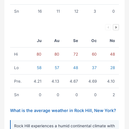
Sn
16
11
12
3
0
Ju
Au
Se
Oc
No
Hi
80
80
72
60
48
Lo
58
57
48
37
28
Pre.
4.21
4.13
4.67
4.69
4.10
Sn
0
0
0
0
2
What is the average weather in Rock Hill, New York?
Rock Hill experiences a humid continental climate with