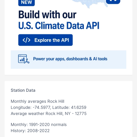
Station Data
Monthly averages Rock Hill
Longitude: -74.5977, Latitude: 41.6259
Average weather Rock Hill, NY - 12775
Monthly: 1991-2020 normals
History: 2008-2022