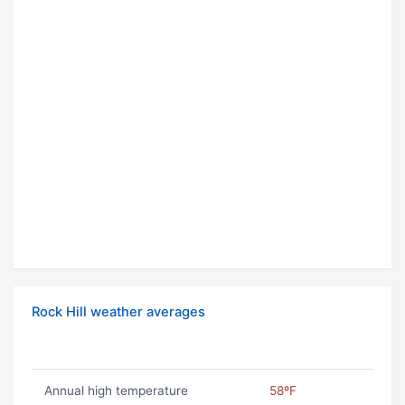
Rock Hill weather averages
Annual high temperature
58ºF