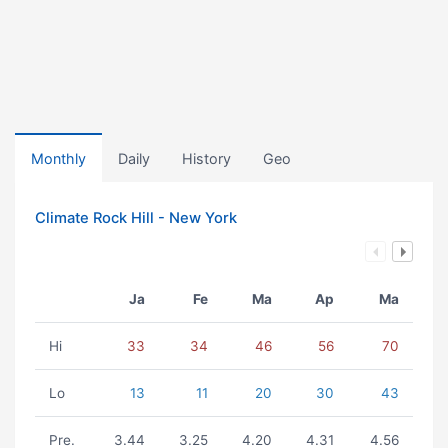
Monthly
Daily
History
Geo
Climate Rock Hill - New York
Ja
Fe
Ma
Ap
Ma
Hi
33
34
46
56
70
Lo
13
11
20
30
43
Pre.
3.44
3.25
4.20
4.31
4.56