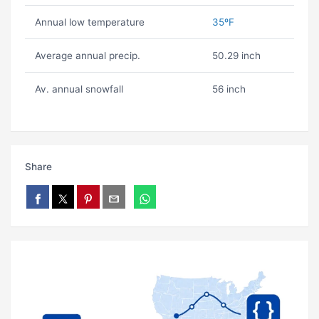
Annual low temperature
35ºF
Average annual precip.
50.29 inch
Av. annual snowfall
56 inch
Share