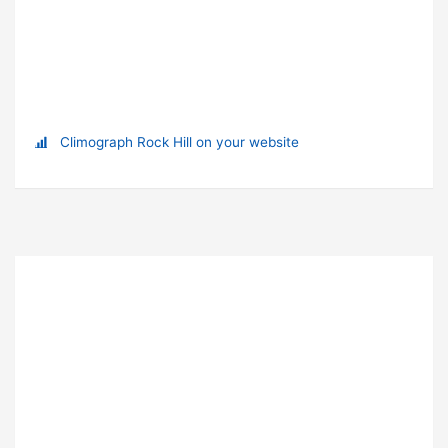
Climograph Rock Hill on your website