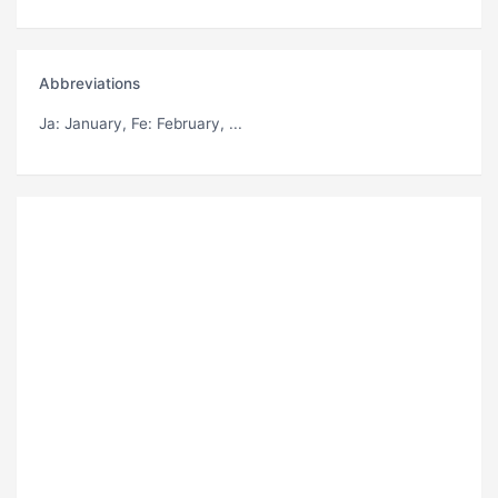
Abbreviations
Ja
: January,
Fe
: February, ...