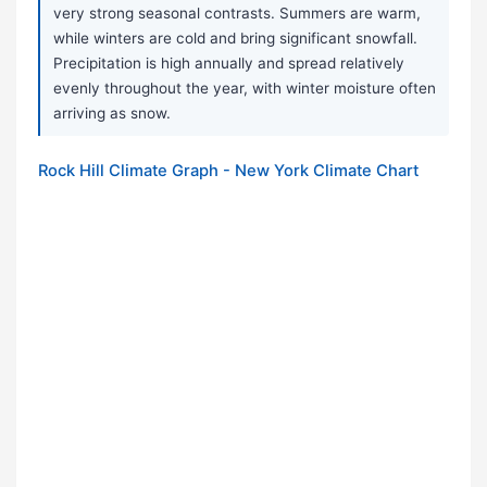
very strong seasonal contrasts. Summers are warm,
while winters are cold and bring significant snowfall.
Precipitation is high annually and spread relatively
evenly throughout the year, with winter moisture often
arriving as snow.
Rock Hill Climate Graph - New York Climate Chart