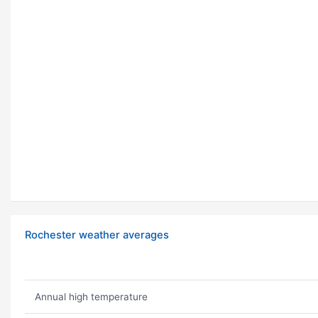
Rochester weather averages
Annual high temperature