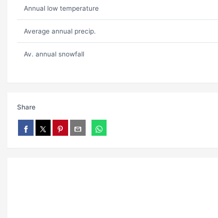
Annual low temperature
Average annual precip.
Av. annual snowfall
Share