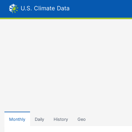
U.S. Climate Data
Monthly
Daily
History
Geo