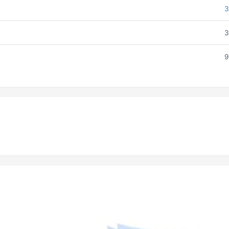
3
3
9