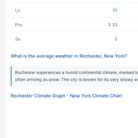
Lo
61
Pre.
3.33
Sn
0
What is the average weather in Rochester, New York?
Rochester experiences a humid continental climate, marked by
often arriving as snow. The city is known for its very snowy w
Rochester Climate Graph - New York Climate Chart