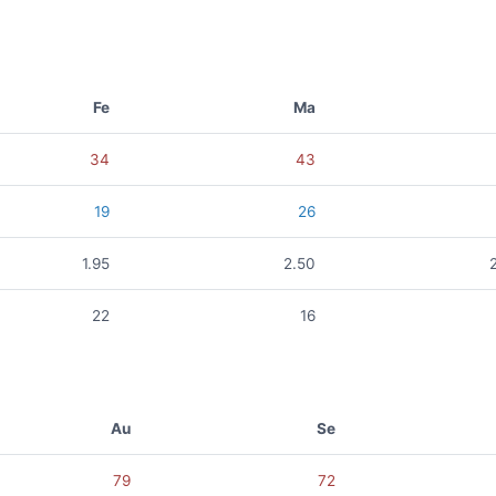
Fe
Ma
34
43
19
26
1.95
2.50
22
16
Au
Se
79
72