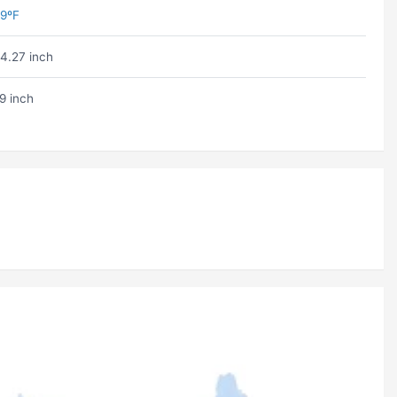
9ºF
4.27 inch
9 inch