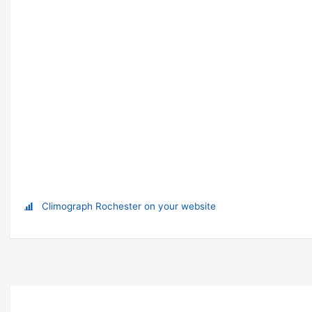
Climograph Rochester on your website