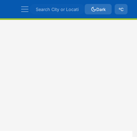
Dark
ºC