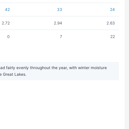
42
33
24
2.72
2.94
2.63
0
7
22
d fairly evenly throughout the year, with winter moisture
he Great Lakes.