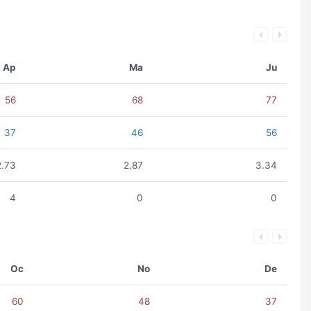
Ap
Ma
Ju
56
68
77
37
46
56
2.73
2.87
3.34
4
0
0
Oc
No
De
60
48
37