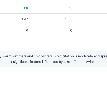
60
52
3.47
3.38
0
0
 warm summers and cold winters. Precipitation is moderate and sprea
inters, a significant feature influenced by lake-effect snowfall from t