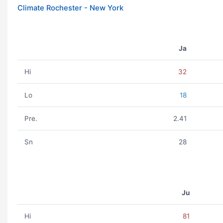
Climate Rochester - New York
Ja
Hi
32
Lo
18
Pre.
2.41
Sn
28
Ju
Hi
81