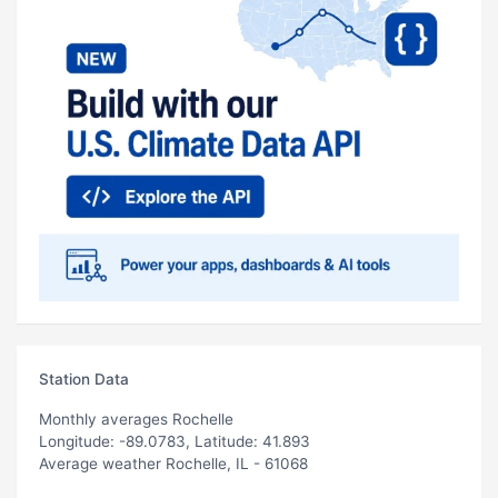
Station Data
Monthly averages Rochelle
Longitude: -89.0783, Latitude: 41.893
Average weather Rochelle, IL - 61068