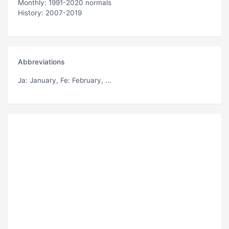
Monthly: 1991-2020 normals
History: 2007-2019
Abbreviations
Ja
: January,
Fe
: February, ...