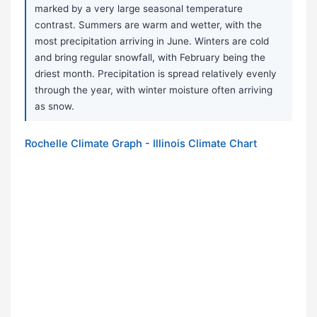
marked by a very large seasonal temperature
contrast. Summers are warm and wetter, with the
most precipitation arriving in June. Winters are cold
and bring regular snowfall, with February being the
driest month. Precipitation is spread relatively evenly
through the year, with winter moisture often arriving
as snow.
Rochelle Climate Graph - Illinois Climate Chart