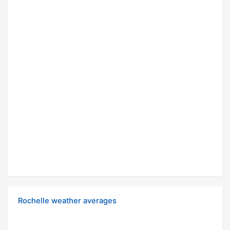
Rochelle weather averages