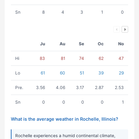
Sn
8
4
3
1
0
Ju
Au
Se
Oc
No
Hi
83
81
74
62
47
Lo
61
60
51
39
29
Pre.
3.56
4.06
3.17
2.87
2.53
Sn
0
0
0
0
1
What is the average weather in Rochelle, Illinois?
Rochelle experiences a humid continental climate,