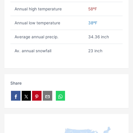
Annual high temperature
58ºF
Annual low temperature
38ºF
Average annual precip.
34.36 inch
Av. annual snowfall
23 inch
Share