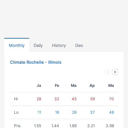
Monthly
Daily
History
Geo
Climate Rochelle - Illinois
Ja
Fe
Ma
Ap
Ma
Hi
28
32
45
59
70
Lo
11
16
26
37
48
Pre.
1.55
1.44
1.89
3.21
3.98