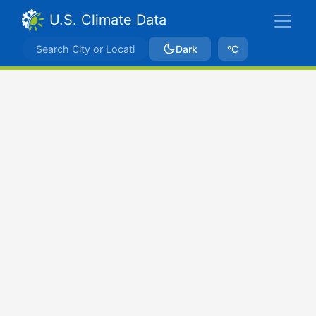
U.S. Climate Data
Dark
ºC