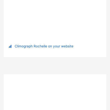
Climograph Rochelle on your website