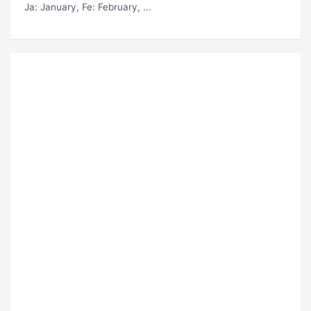
Ja
: January,
Fe
: February, ...