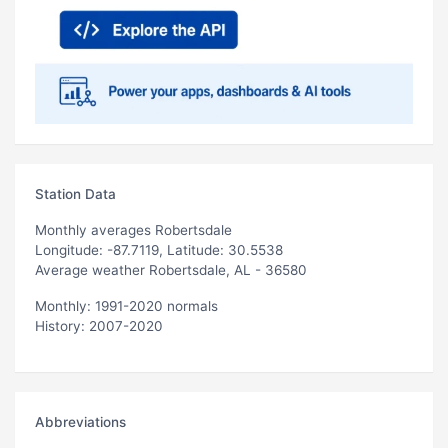
Station Data
Monthly averages Robertsdale
Longitude: -87.7119, Latitude: 30.5538
Average weather Robertsdale, AL - 36580
Monthly: 1991-2020 normals
History: 2007-2020
Abbreviations