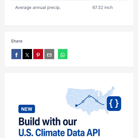
Average annual precip.
67.32 inch
Share