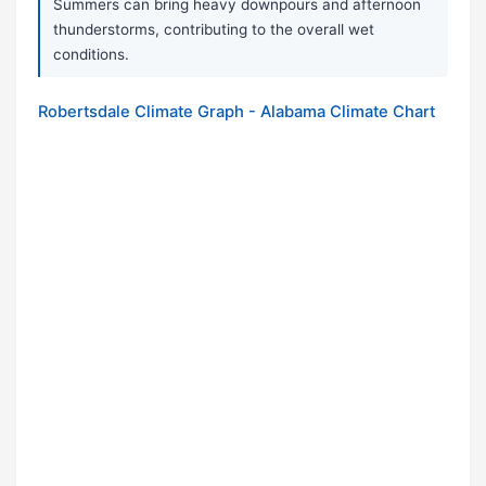
Summers can bring heavy downpours and afternoon
thunderstorms, contributing to the overall wet
conditions.
Robertsdale Climate Graph - Alabama Climate Chart