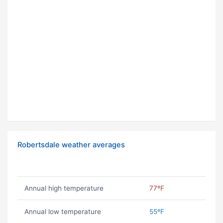
Robertsdale weather averages
Annual high temperature
77ºF
Annual low temperature
55ºF