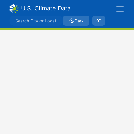
U.S. Climate Data
Dark
ºC