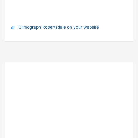
Climograph Robertsdale on your website