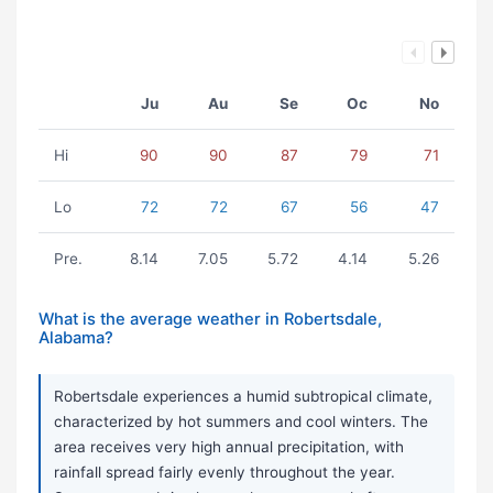
Ju
Au
Se
Oc
No
Hi
90
90
87
79
71
Lo
72
72
67
56
47
Pre.
8.14
7.05
5.72
4.14
5.26
What is the average weather in Robertsdale,
Alabama?
Robertsdale experiences a humid subtropical climate,
characterized by hot summers and cool winters. The
area receives very high annual precipitation, with
rainfall spread fairly evenly throughout the year.