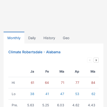
Monthly
Daily
History
Geo
Climate Robertsdale - Alabama
Ja
Fe
Ma
Ap
Ma
Hi
61
64
71
77
84
Lo
38
41
47
53
62
Pre.
5.63
5.25
6.03
4.62
4.43