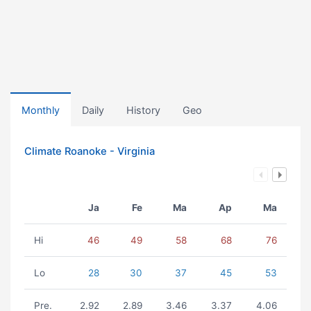
Monthly
Daily
History
Geo
Climate Roanoke - Virginia
Ja
Fe
Ma
Ap
Ma
Hi
46
49
58
68
76
Lo
28
30
37
45
53
Pre.
2.92
2.89
3.46
3.37
4.06