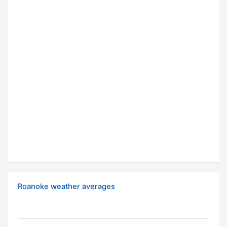
Roanoke weather averages