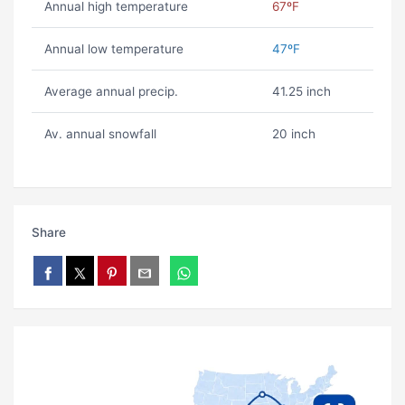
Annual high temperature
67ºF
Annual low temperature
47ºF
Average annual precip.
41.25 inch
Av. annual snowfall
20 inch
Share