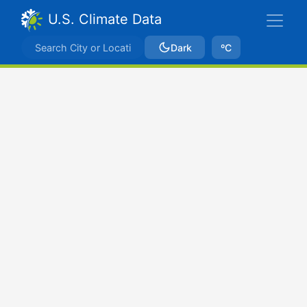
U.S. Climate Data
Dark
ºC