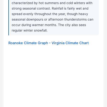
characterized by hot summers and cold winters with
strong seasonal contrast. Rainfall is fairly wet and
spread evenly throughout the year, though heavy
seasonal downpours or afternoon thunderstorms can
occur during warmer months. The city also sees
regular winter snowfall.
Roanoke Climate Graph - Virginia Climate Chart