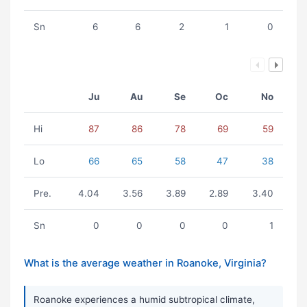
Sn
6
6
2
1
0
Ju
Au
Se
Oc
No
Hi
87
86
78
69
59
Lo
66
65
58
47
38
Pre.
4.04
3.56
3.89
2.89
3.40
Sn
0
0
0
0
1
What is the average weather in Roanoke, Virginia?
Roanoke experiences a humid subtropical climate,