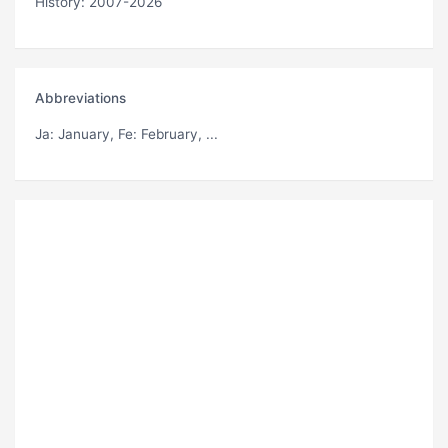
History: 2007-2026
Abbreviations
Ja
: January,
Fe
: February, ...