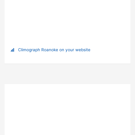
Climograph Roanoke on your website