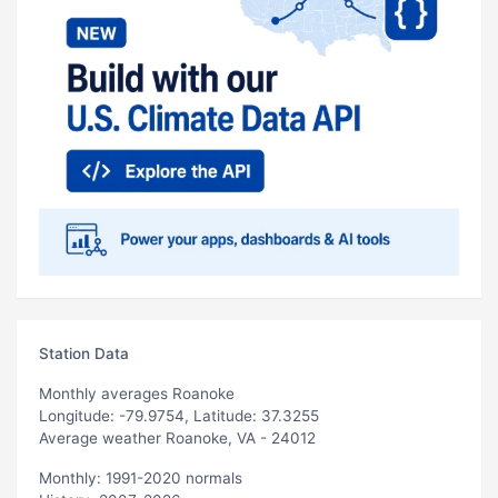
Station Data
Monthly averages Roanoke
Longitude: -79.9754, Latitude: 37.3255
Average weather Roanoke, VA - 24012
Monthly: 1991-2020 normals