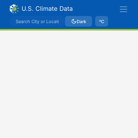
U.S. Climate Data
Dark
ºC