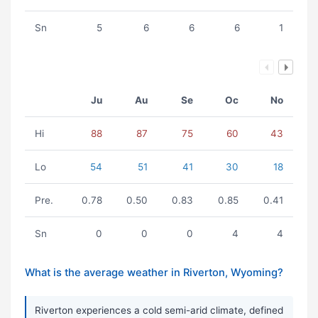
Sn
5
6
6
6
1
Ju
Au
Se
Oc
No
Hi
88
87
75
60
43
Lo
54
51
41
30
18
Pre.
0.78
0.50
0.83
0.85
0.41
Sn
0
0
0
4
4
What is the average weather in Riverton, Wyoming?
Riverton experiences a cold semi-arid climate, defined