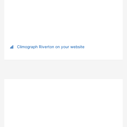
Climograph Riverton on your website