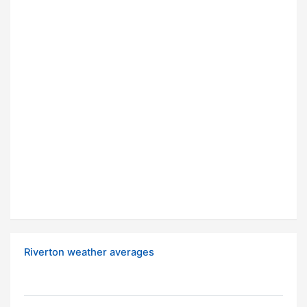
Riverton weather averages