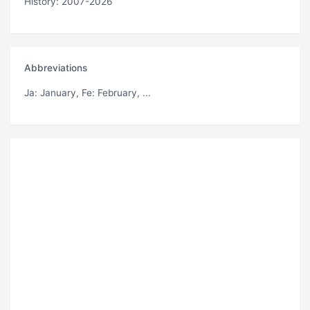
History: 2007-2026
Abbreviations
Ja
: January,
Fe
: February, ...