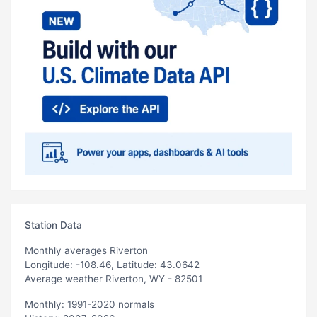
Station Data
Monthly averages Riverton
Longitude: -108.46, Latitude: 43.0642
Average weather Riverton, WY - 82501
Monthly: 1991-2020 normals