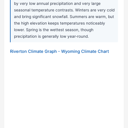
by very low annual precipitation and very large
seasonal temperature contrasts. Winters are very cold
and bring significant snowfall. Summers are warm, but
the high elevation keeps temperatures noticeably
lower. Spring is the wettest season, though
precipitation is generally low year-round.
Riverton Climate Graph - Wyoming Climate Chart