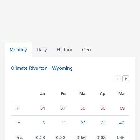
Monthly
Daily
History
Geo
Climate Riverton - Wyoming
Ja
Fe
Ma
Ap
Ma
Hi
31
37
50
60
69
Lo
6
11
22
31
40
Pre.
0.28
0.33
0.56
0.98
1.45