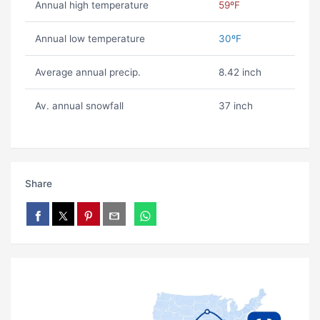
Annual high temperature
59ºF
Annual low temperature
30ºF
Average annual precip.
8.42 inch
Av. annual snowfall
37 inch
Share