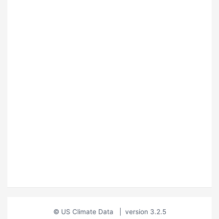
© US Climate Data
|
version 3.2.5