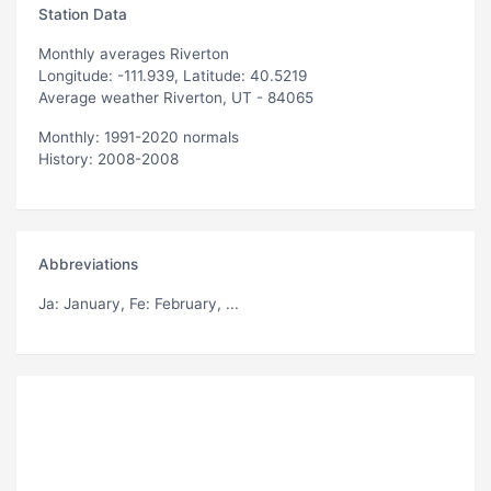
Station Data
Monthly averages Riverton
Longitude: -111.939, Latitude: 40.5219
Average weather Riverton, UT - 84065
Monthly: 1991-2020 normals
History: 2008-2008
Abbreviations
Ja
: January,
Fe
: February, ...