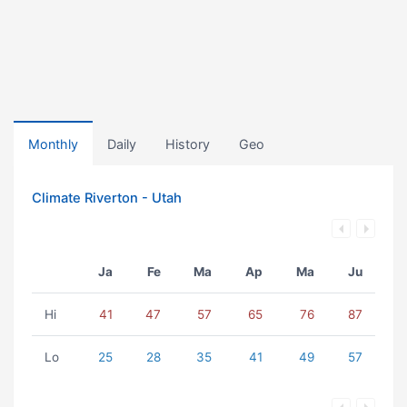
Monthly
Daily
History
Geo
Climate Riverton - Utah
Ja
Fe
Ma
Ap
Ma
Ju
Hi
41
47
57
65
76
87
Lo
25
28
35
41
49
57