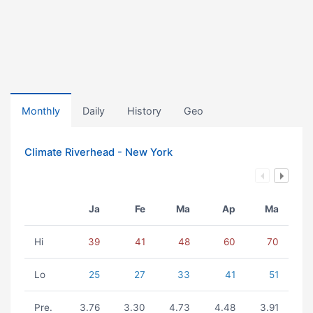
Monthly
Daily
History
Geo
Climate Riverhead - New York
Ja
Fe
Ma
Ap
Ma
Hi
39
41
48
60
70
Lo
25
27
33
41
51
Pre.
3.76
3.30
4.73
4.48
3.91