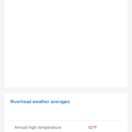
Riverhead weather averages
Annual high temperature
62ºF