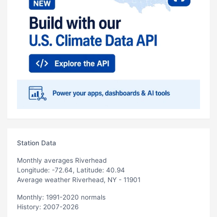
Station Data
Monthly averages Riverhead
Longitude: -72.64, Latitude: 40.94
Average weather Riverhead, NY - 11901
Monthly: 1991-2020 normals
History: 2007-2026