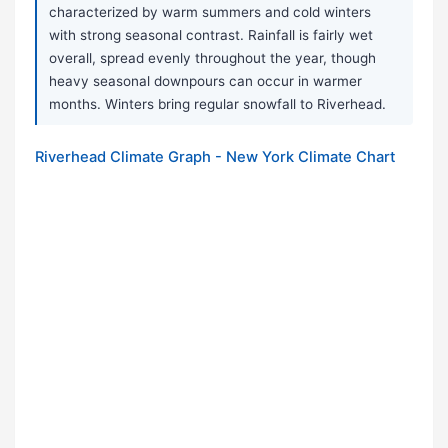
characterized by warm summers and cold winters
with strong seasonal contrast. Rainfall is fairly wet
overall, spread evenly throughout the year, though
heavy seasonal downpours can occur in warmer
months. Winters bring regular snowfall to Riverhead.
Riverhead Climate Graph - New York Climate Chart