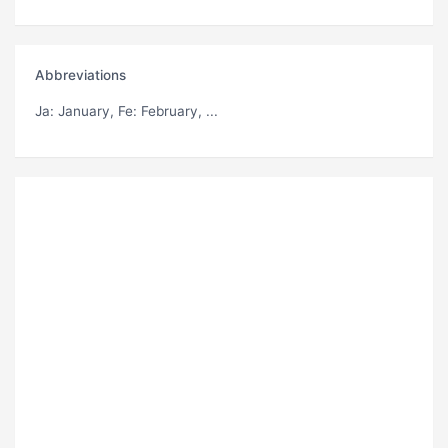
Abbreviations
Ja
: January,
Fe
: February, ...