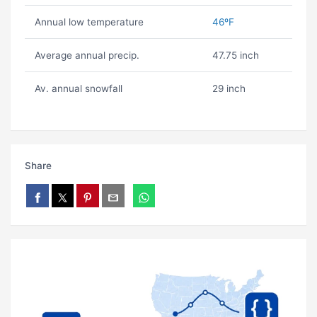
Annual low temperature
46ºF
Average annual precip.
47.75 inch
Av. annual snowfall
29 inch
Share