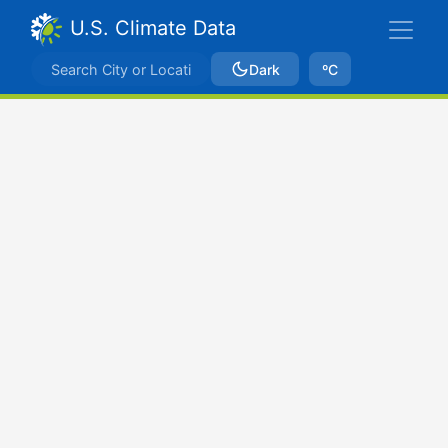
U.S. Climate Data
Dark
ºC