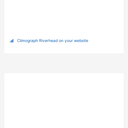
Climograph Riverhead on your website