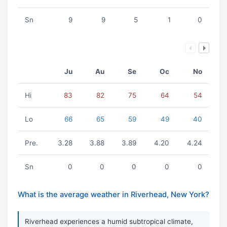
Sn
9
9
5
1
0
Ju
Au
Se
Oc
No
Hi
83
82
75
64
54
Lo
66
65
59
49
40
Pre.
3.28
3.88
3.89
4.20
4.24
Sn
0
0
0
0
0
What is the average weather in Riverhead, New York?
Riverhead experiences a humid subtropical climate,