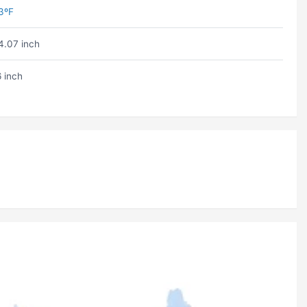
3ºF
4.07 inch
6 inch