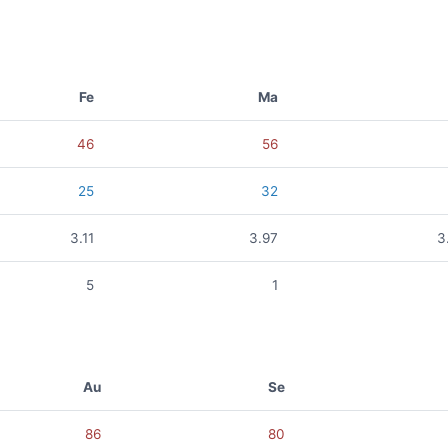
Fe
Ma
46
56
25
32
3.11
3.97
3
5
1
Au
Se
86
80