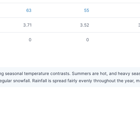
63
55
3.71
3.52
0
0
trong seasonal temperature contrasts. Summers are hot, and heavy s
ular snowfall. Rainfall is spread fairly evenly throughout the year, ma