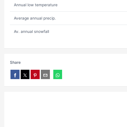
Annual low temperature
Average annual precip.
Av. annual snowfall
Share