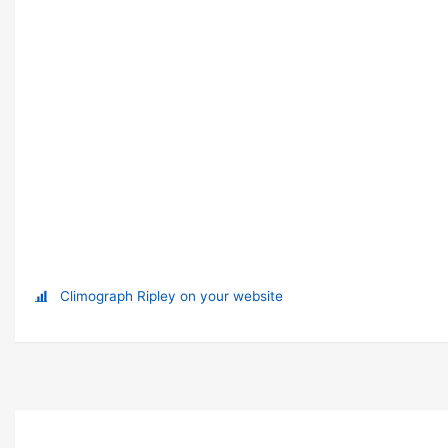
Climograph Ripley on your website