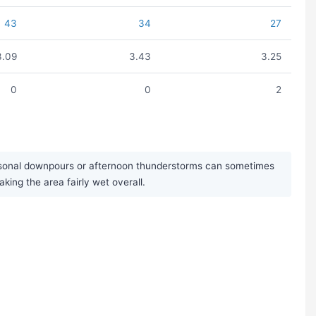
43
34
27
3.09
3.43
3.25
0
0
2
easonal downpours or afternoon thunderstorms can sometimes
king the area fairly wet overall.