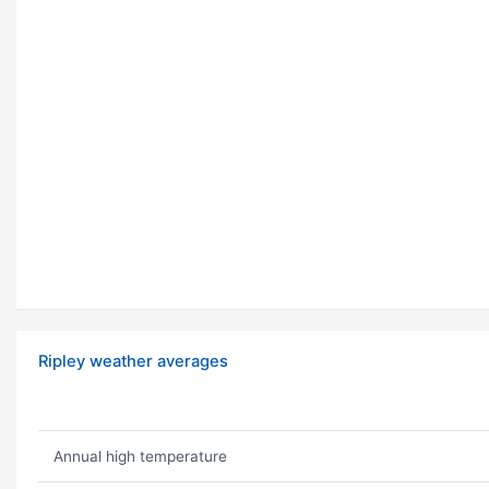
Ripley weather averages
Annual high temperature