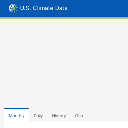
U.S. Climate Data
Monthly
Daily
History
Geo