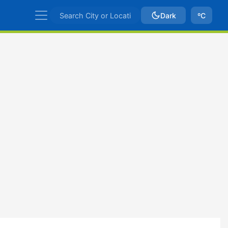
Dark
ºC