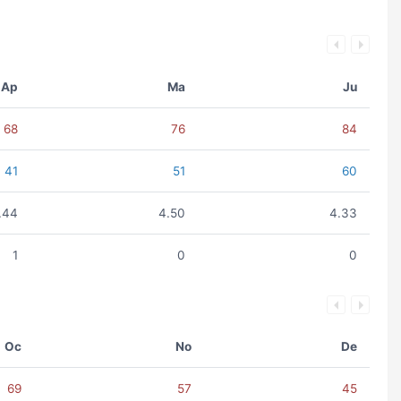
Ap
Ma
Ju
68
76
84
41
51
60
.44
4.50
4.33
1
0
0
Oc
No
De
69
57
45