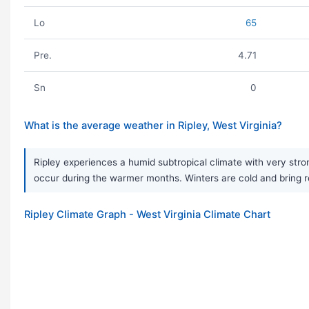
Lo
65
Pre.
4.71
Sn
0
What is the average weather in Ripley, West Virginia?
Ripley experiences a humid subtropical climate with very s
occur during the warmer months. Winters are cold and bring reg
Ripley Climate Graph - West Virginia Climate Chart