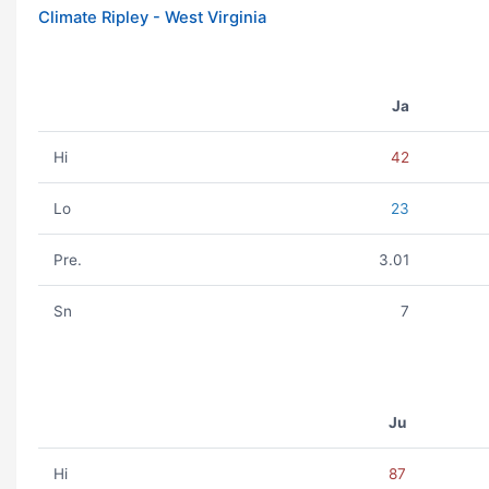
Climate Ripley - West Virginia
Ja
Hi
42
Lo
23
Pre.
3.01
Sn
7
Ju
Hi
87