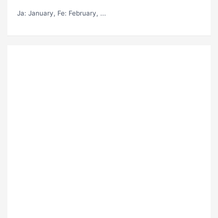
Ja
: January,
Fe
: February, ...