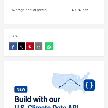
Average annual precip.
49.94 inch
Share