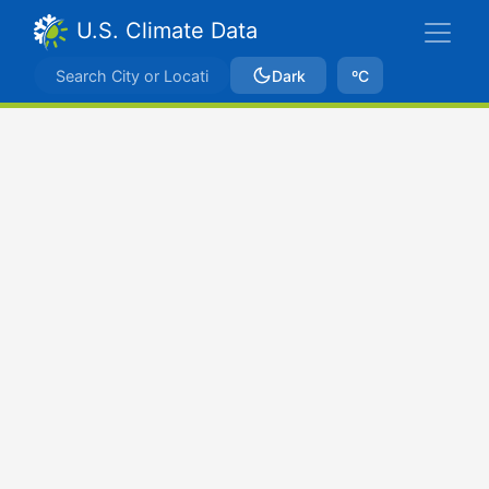
U.S. Climate Data
Dark
ºC