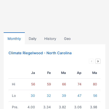
Monthly
Daily
History
Geo
Climate Riegelwood - North Carolina
Ja
Fe
Ma
Ap
Ma
Hi
56
59
66
74
80
Lo
30
32
39
47
56
Pre.
4.00
3.34
3.82
3.06
3.98