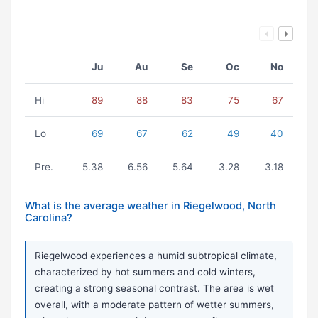
Ju
Au
Se
Oc
No
Hi
89
88
83
75
67
Lo
69
67
62
49
40
Pre.
5.38
6.56
5.64
3.28
3.18
What is the average weather in Riegelwood, North
Carolina?
Riegelwood experiences a humid subtropical climate,
characterized by hot summers and cold winters,
creating a strong seasonal contrast. The area is wet
overall, with a moderate pattern of wetter summers,