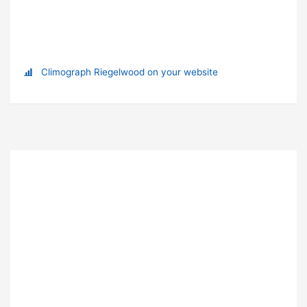
Climograph Riegelwood on your website