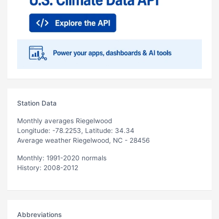
Station Data
Monthly averages Riegelwood
Longitude: -78.2253, Latitude: 34.34
Average weather Riegelwood, NC - 28456
Monthly: 1991-2020 normals
History: 2008-2012
Abbreviations