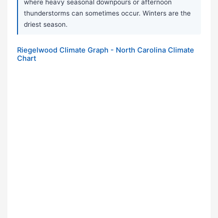
where heavy seasonal downpours or afternoon
thunderstorms can sometimes occur. Winters are the
driest season.
Riegelwood Climate Graph - North Carolina Climate
Chart