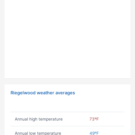
Riegelwood weather averages
Annual high temperature
73ºF
Annual low temperature
49ºF