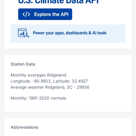
Station Data
Monthly averages Ridgeland
Longitude: -80.9923, Latitude: 32.4927
Average weather Ridgeland, SC - 29936
Monthly: 1991-2020 normals
Abbreviations