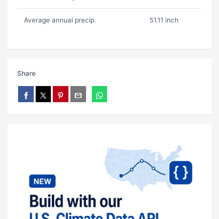
Average annual precip.
51.11 inch
Share