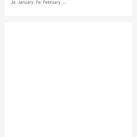
Ja
: January,
Fe
: February, ...