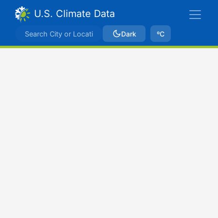
U.S. Climate Data
Dark
ºC