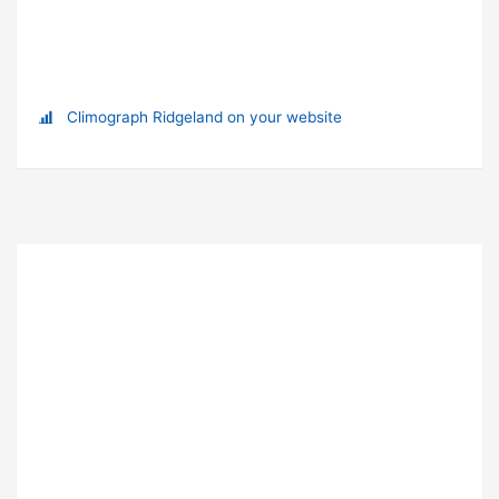
Climograph Ridgeland on your website