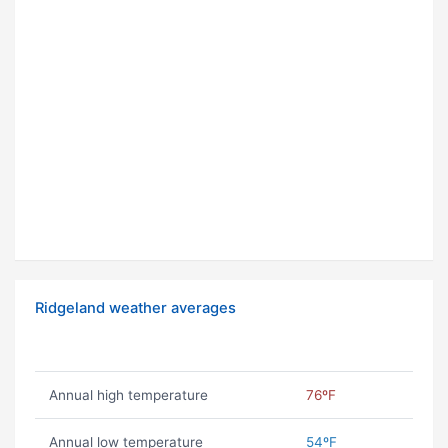
Ridgeland weather averages
Annual high temperature
76ºF
Annual low temperature
54ºF