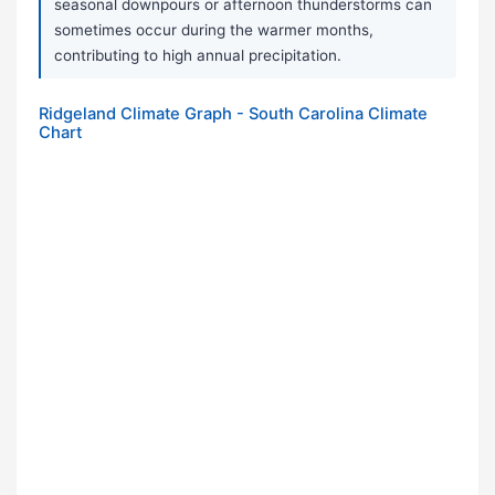
seasonal downpours or afternoon thunderstorms can
sometimes occur during the warmer months,
contributing to high annual precipitation.
Ridgeland Climate Graph - South Carolina Climate
Chart