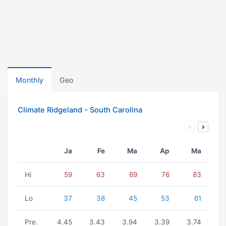
Monthly
Geo
Climate Ridgeland - South Carolina
Ja
Fe
Ma
Ap
Ma
Hi
59
63
69
76
83
Lo
37
38
45
53
61
Pre.
4.45
3.43
3.94
3.39
3.74