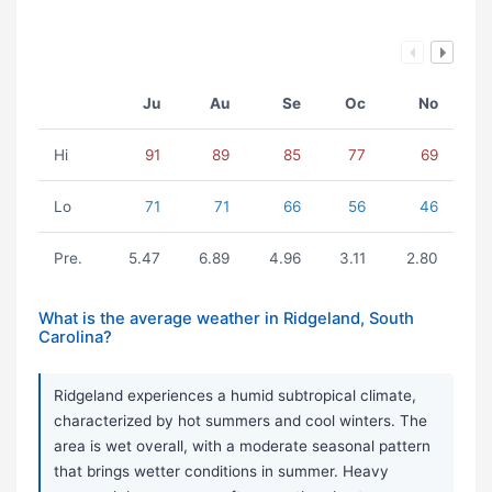
Ju
Au
Se
Oc
No
Hi
91
89
85
77
69
Lo
71
71
66
56
46
Pre.
5.47
6.89
4.96
3.11
2.80
What is the average weather in Ridgeland, South
Carolina?
Ridgeland experiences a humid subtropical climate,
characterized by hot summers and cool winters. The
area is wet overall, with a moderate seasonal pattern
that brings wetter conditions in summer. Heavy