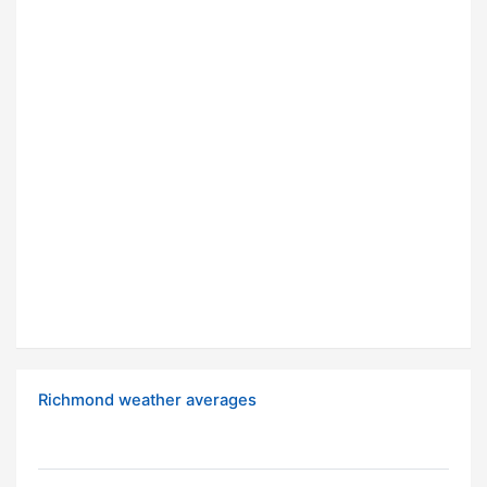
Richmond weather averages