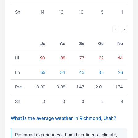
Sn
14
13
10
5
1
Ju
Au
Se
Oc
No
Hi
90
88
77
62
44
Lo
55
54
45
35
26
Pre.
0.89
0.88
1.47
2.01
1.74
Sn
0
0
0
2
9
What is the average weather in Richmond, Utah?
Richmond experiences a humid continental climate,