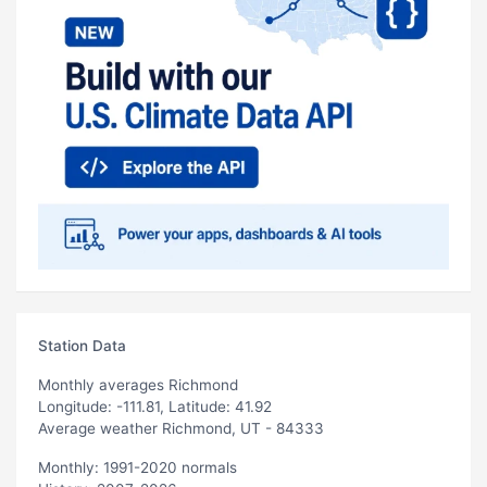
Station Data
Monthly averages Richmond
Longitude: -111.81, Latitude: 41.92
Average weather Richmond, UT - 84333
Monthly: 1991-2020 normals