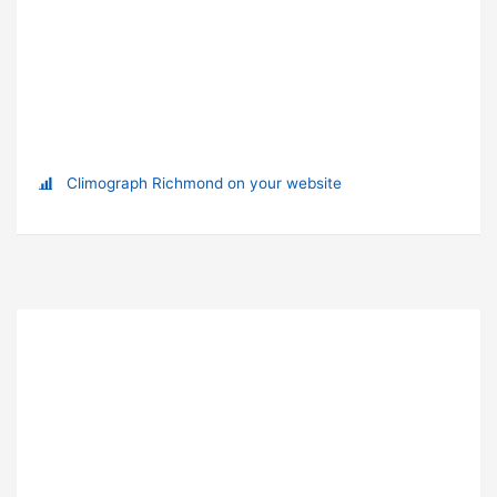
Climograph Richmond on your website