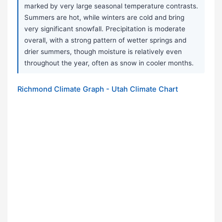
marked by very large seasonal temperature contrasts.
Summers are hot, while winters are cold and bring
very significant snowfall. Precipitation is moderate
overall, with a strong pattern of wetter springs and
drier summers, though moisture is relatively even
throughout the year, often as snow in cooler months.
Richmond Climate Graph - Utah Climate Chart