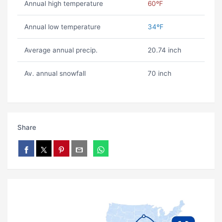
Annual high temperature
60ºF
Annual low temperature
34ºF
Average annual precip.
20.74 inch
Av. annual snowfall
70 inch
Share