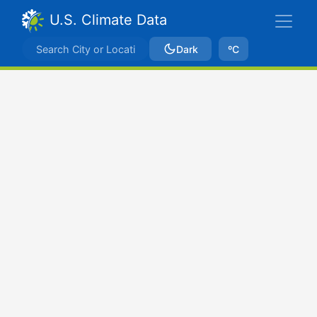
U.S. Climate Data
Dark
ºC