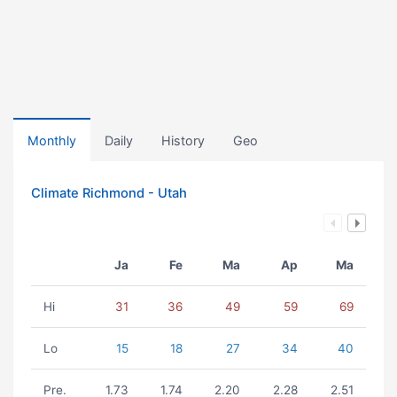
Monthly
Daily
History
Geo
Climate Richmond - Utah
Ja
Fe
Ma
Ap
Ma
Hi
31
36
49
59
69
Lo
15
18
27
34
40
Pre.
1.73
1.74
2.20
2.28
2.51