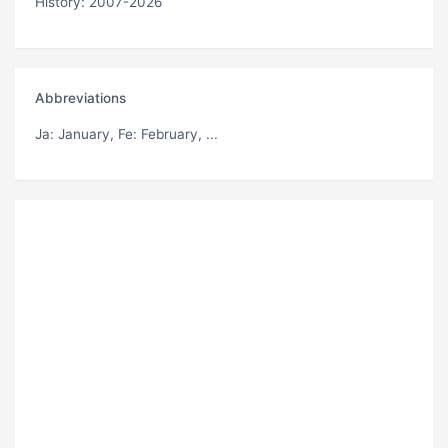
History: 2007-2026
Abbreviations
Ja
: January,
Fe
: February, ...