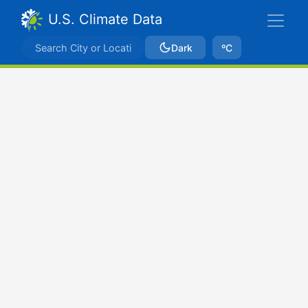
U.S. Climate Data
Dark
ºC