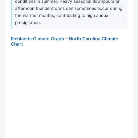
conditions in summer. Heavy seasonal downpours or
afternoon thunderstorms can sometimes occur during
the warmer months, contributing to high annual
precipitation.
Richlands Climate Graph - North Carolina Climate
Chart