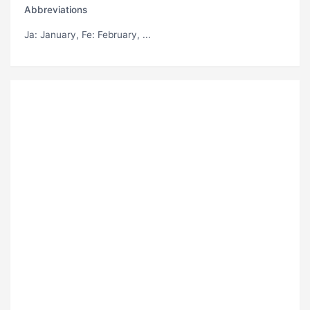
Abbreviations
Ja
: January,
Fe
: February, ...