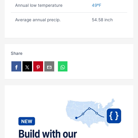
Annual low temperature
49ºF
Average annual precip.
54.58 inch
Share