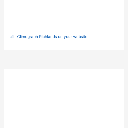
Climograph Richlands on your website