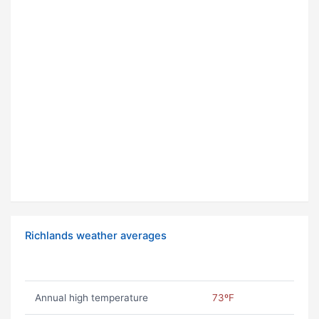
Richlands weather averages
Annual high temperature
73ºF