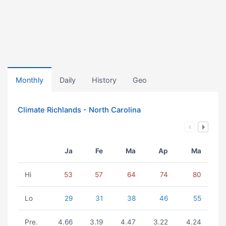
Monthly
Daily
History
Geo
Climate Richlands - North Carolina
Ja
Fe
Ma
Ap
Ma
Hi
53
57
64
74
80
Lo
29
31
38
46
55
Pre.
4.66
3.19
4.47
3.22
4.24