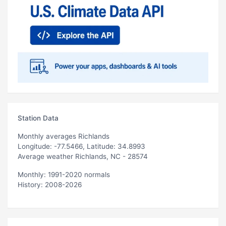
Station Data
Monthly averages Richlands
Longitude: -77.5466, Latitude: 34.8993
Average weather Richlands, NC - 28574
Monthly: 1991-2020 normals
History: 2008-2026