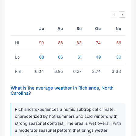
Ju
Au
Se
Oc
No
Hi
90
88
83
74
66
Lo
68
66
61
49
39
Pre.
6.04
6.95
6.27
3.74
3.33
What is the average weather in Richlands, North
Carolina?
Richlands experiences a humid subtropical climate,
characterized by hot summers and cold winters with
strong seasonal contrast. The area is wet overall, with
a moderate seasonal pattern that brings wetter