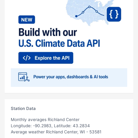
Station Data
Monthly averages Richland Center
Longitude: -90.2983, Latitude: 43.2834
Average weather Richland Center, WI - 53581