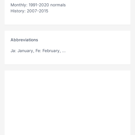
Monthly: 1991-2020 normals
History: 2007-2015
Abbreviations
Ja
: January,
Fe
: February, ...