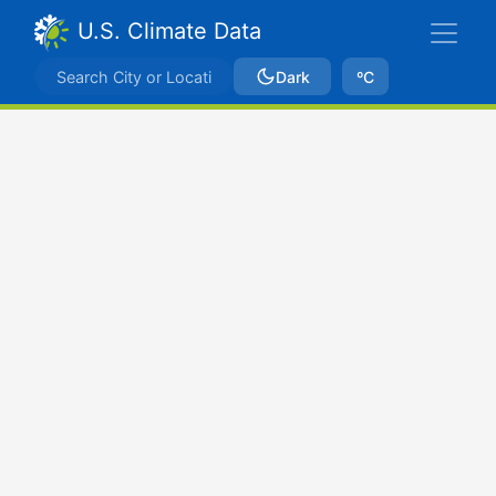
U.S. Climate Data
Dark
ºC