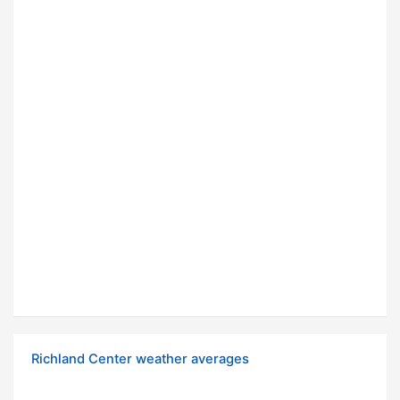
Richland Center weather averages