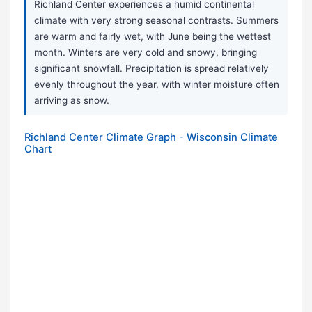
Richland Center experiences a humid continental
climate with very strong seasonal contrasts. Summers
are warm and fairly wet, with June being the wettest
month. Winters are very cold and snowy, bringing
significant snowfall. Precipitation is spread relatively
evenly throughout the year, with winter moisture often
arriving as snow.
Richland Center Climate Graph - Wisconsin Climate
Chart