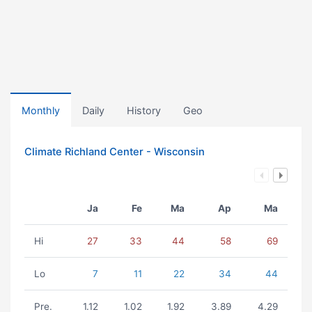
Monthly
Daily
History
Geo
Climate Richland Center - Wisconsin
Ja
Fe
Ma
Ap
Ma
Hi
27
33
44
58
69
Lo
7
11
22
34
44
Pre.
1.12
1.02
1.92
3.89
4.29