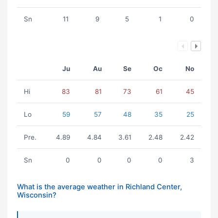
Sn
11
9
5
1
0
Ju
Au
Se
Oc
No
Hi
83
81
73
61
45
Lo
59
57
48
35
25
Pre.
4.89
4.84
3.61
2.48
2.42
Sn
0
0
0
0
3
What is the average weather in Richland Center,
Wisconsin?