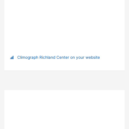
Climograph Richland Center on your website