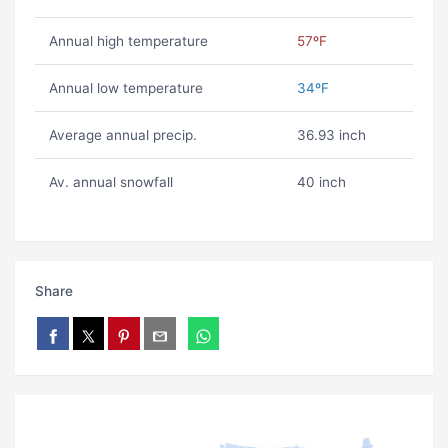
Annual high temperature
57ºF
Annual low temperature
34ºF
Average annual precip.
36.93 inch
Av. annual snowfall
40 inch
Share