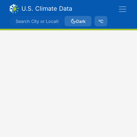
U.S. Climate Data
Dark
ºC