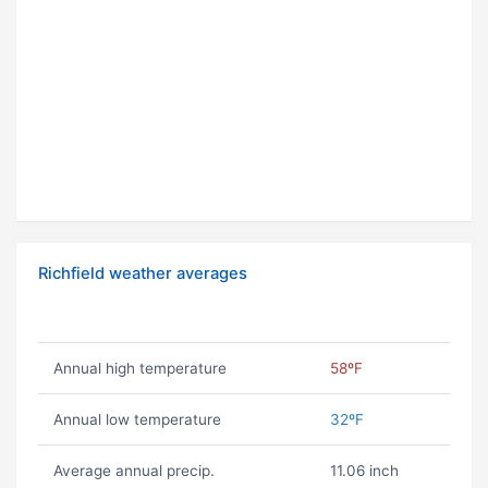
Richfield weather averages
Annual high temperature
58ºF
Annual low temperature
32ºF
Average annual precip.
11.06 inch