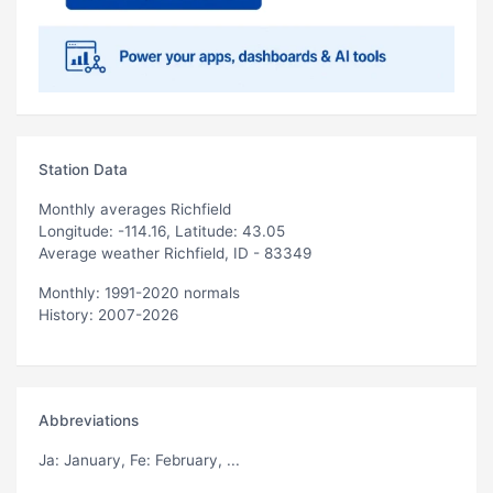
Station Data
Monthly averages Richfield
Longitude: -114.16, Latitude: 43.05
Average weather Richfield, ID - 83349
Monthly: 1991-2020 normals
History: 2007-2026
Abbreviations
Ja
: January,
Fe
: February, ...