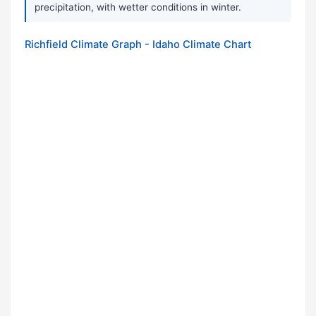
precipitation, with wetter conditions in winter.
Richfield Climate Graph - Idaho Climate Chart