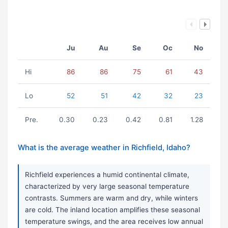
Ju
Au
Se
Oc
No
Hi
86
86
75
61
43
Lo
52
51
42
32
23
Pre.
0.30
0.23
0.42
0.81
1.28
What is the average weather in Richfield, Idaho?
Richfield experiences a humid continental climate,
characterized by very large seasonal temperature
contrasts. Summers are warm and dry, while winters
are cold. The inland location amplifies these seasonal
temperature swings, and the area receives low annual