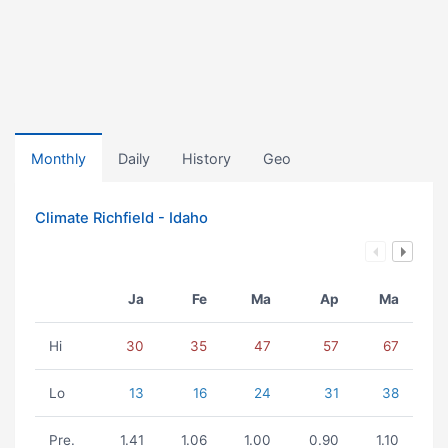
Monthly
Daily
History
Geo
Climate Richfield - Idaho
Ja
Fe
Ma
Ap
Ma
Hi
30
35
47
57
67
Lo
13
16
24
31
38
Pre.
1.41
1.06
1.00
0.90
1.10