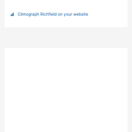
Climograph Richfield on your website