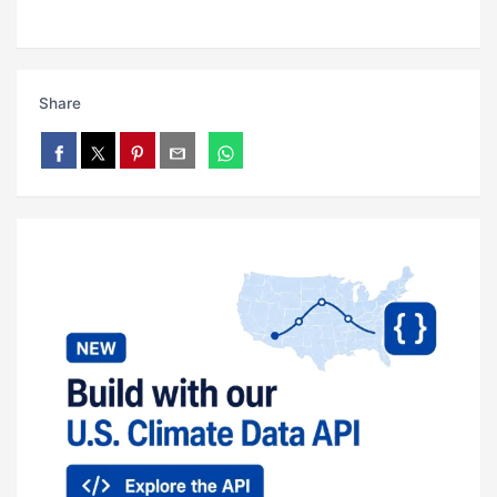
Share