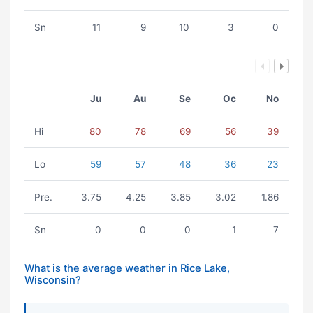
Sn
11
9
10
3
0
Ju
Au
Se
Oc
No
Hi
80
78
69
56
39
Lo
59
57
48
36
23
Pre.
3.75
4.25
3.85
3.02
1.86
Sn
0
0
0
1
7
What is the average weather in Rice Lake,
Wisconsin?