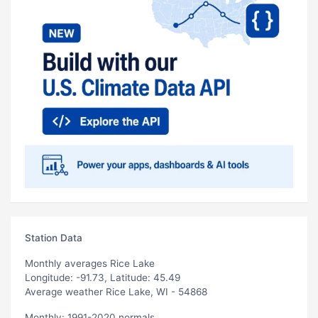
Station Data
Monthly averages Rice Lake
Longitude: -91.73, Latitude: 45.49
Average weather Rice Lake, WI - 54868
Monthly: 1991-2020 normals