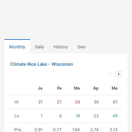
Monthly
Daily
History
Geo
Climate Rice Lake - Wisconsin
Ja
Fe
Ma
Ap
Ma
Hi
21
27
39
55
67
Lo
1
6
19
33
45
Pre.
0.91
0.77
1.64
2.74
3.13