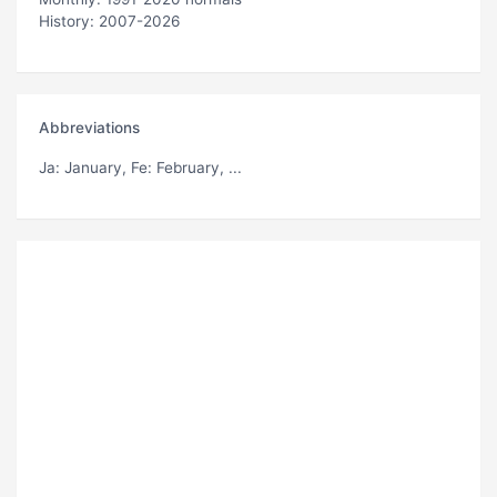
History: 2007-2026
Abbreviations
Ja
: January,
Fe
: February, ...