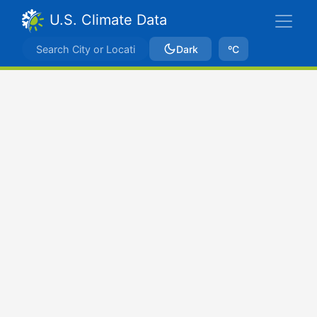
U.S. Climate Data
Dark
ºC