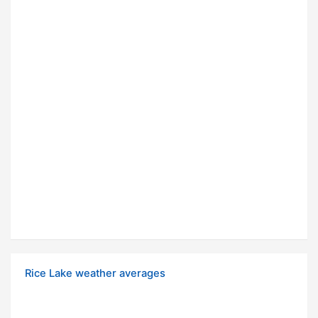
Rice Lake weather averages