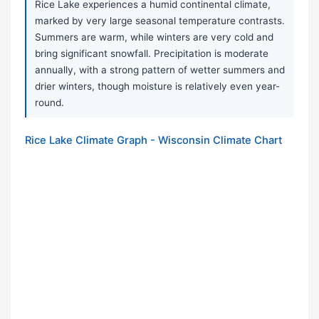
Rice Lake experiences a humid continental climate,
marked by very large seasonal temperature contrasts.
Summers are warm, while winters are very cold and
bring significant snowfall. Precipitation is moderate
annually, with a strong pattern of wetter summers and
drier winters, though moisture is relatively even year-
round.
Rice Lake Climate Graph - Wisconsin Climate Chart