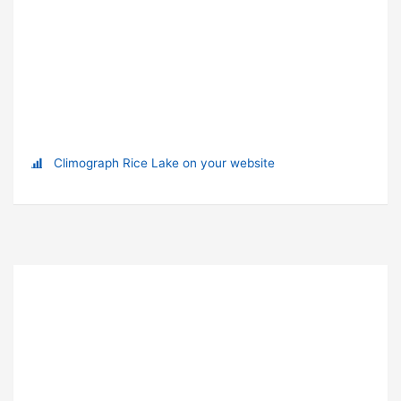
Climograph Rice Lake on your website