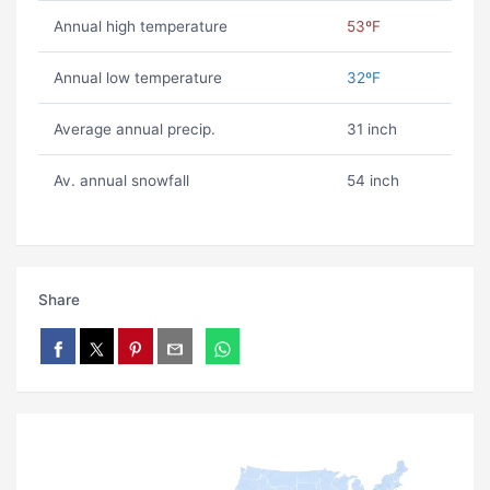
Annual high temperature
53ºF
Annual low temperature
32ºF
Average annual precip.
31 inch
Av. annual snowfall
54 inch
Share