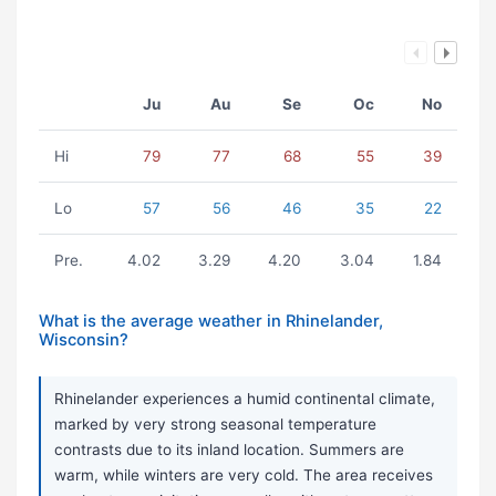
Ju
Au
Se
Oc
No
Hi
79
77
68
55
39
Lo
57
56
46
35
22
Pre.
4.02
3.29
4.20
3.04
1.84
What is the average weather in Rhinelander,
Wisconsin?
Rhinelander experiences a humid continental climate,
marked by very strong seasonal temperature
contrasts due to its inland location. Summers are
warm, while winters are very cold. The area receives