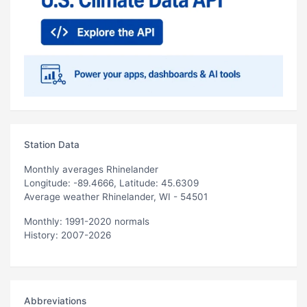
Station Data
Monthly averages Rhinelander
Longitude: -89.4666, Latitude: 45.6309
Average weather Rhinelander, WI - 54501
Monthly: 1991-2020 normals
History: 2007-2026
Abbreviations