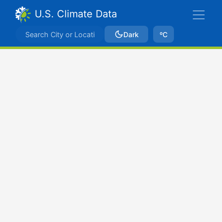
U.S. Climate Data
Dark
ºC