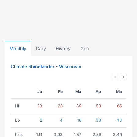
Monthly
Daily
History
Geo
Climate Rhinelander - Wisconsin
Ja
Fe
Ma
Ap
Ma
Hi
23
28
39
53
66
Lo
2
4
16
30
43
Pre.
1.11
0.93
1.57
2.58
3.49