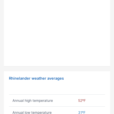
Rhinelander weather averages
Annual high temperature
52ºF
Annual low temperature
31ºF