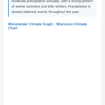
moderate precipitation annually, with a strong pattern
of wetter summers and drier winters. Precipitation is
spread relatively evenly throughout the year.
Rhinelander Climate Graph - Wisconsin Climate
Chart