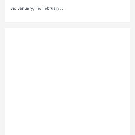
Ja
: January,
Fe
: February, ...