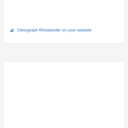
Climograph Rhinelander on your website