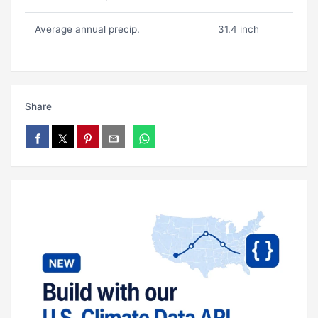
Average annual precip.
31.4 inch
Share