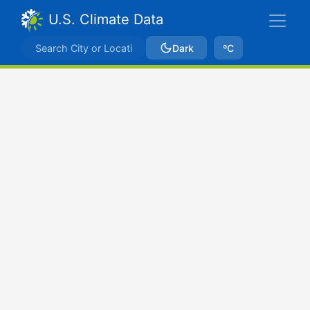
U.S. Climate Data
Dark
ºC