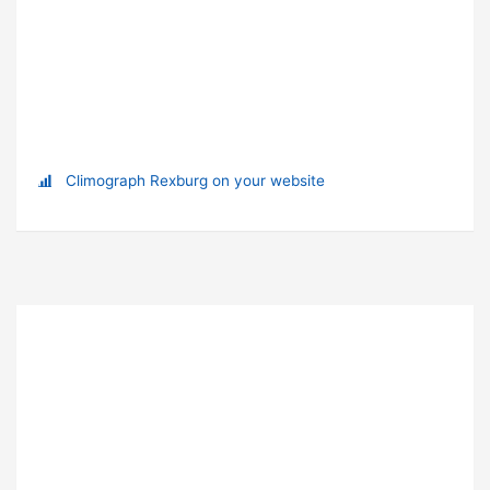
Climograph Rexburg on your website