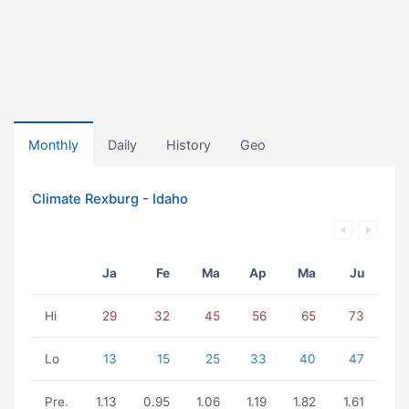
Monthly
Daily
History
Geo
Climate Rexburg - Idaho
Ja
Fe
Ma
Ap
Ma
Ju
Hi
29
32
45
56
65
73
Lo
13
15
25
33
40
47
Pre.
1.13
0.95
1.06
1.19
1.82
1.61