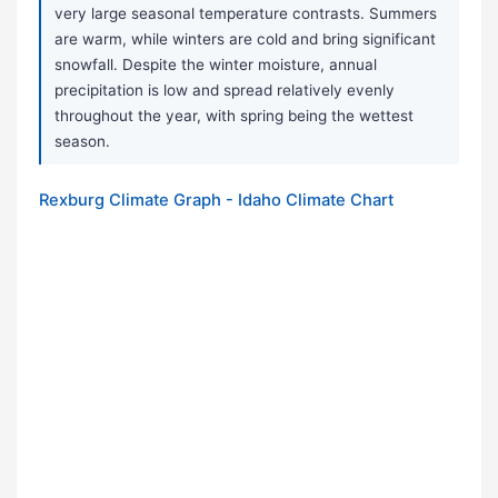
very large seasonal temperature contrasts. Summers
are warm, while winters are cold and bring significant
snowfall. Despite the winter moisture, annual
precipitation is low and spread relatively evenly
throughout the year, with spring being the wettest
season.
Rexburg Climate Graph - Idaho Climate Chart