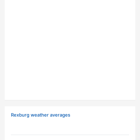
Rexburg weather averages