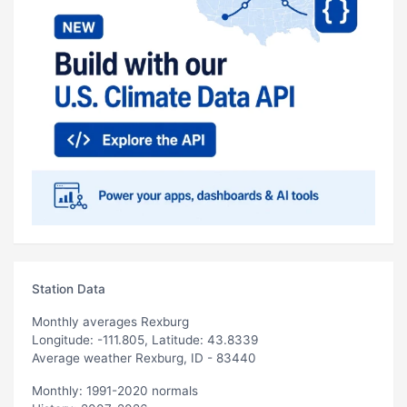
Station Data
Monthly averages Rexburg
Longitude: -111.805, Latitude: 43.8339
Average weather Rexburg, ID - 83440
Monthly: 1991-2020 normals