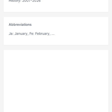
History: 2007-2026
Abbreviations
Ja
: January,
Fe
: February, ...