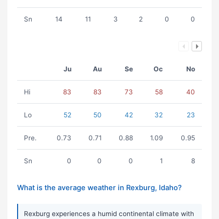
Sn
14
11
3
2
0
0
Ju
Au
Se
Oc
No
Hi
83
83
73
58
40
Lo
52
50
42
32
23
Pre.
0.73
0.71
0.88
1.09
0.95
Sn
0
0
0
1
8
What is the average weather in Rexburg, Idaho?
Rexburg experiences a humid continental climate with