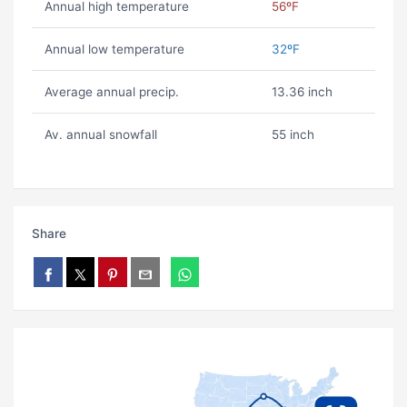
Annual high temperature
56ºF
Annual low temperature
32ºF
Average annual precip.
13.36 inch
Av. annual snowfall
55 inch
Share