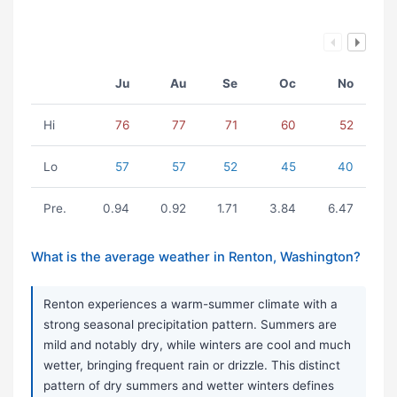
Ju
Au
Se
Oc
No
Hi
76
77
71
60
52
Lo
57
57
52
45
40
Pre.
0.94
0.92
1.71
3.84
6.47
What is the average weather in Renton, Washington?
Renton experiences a warm-summer climate with a
strong seasonal precipitation pattern. Summers are
mild and notably dry, while winters are cool and much
wetter, bringing frequent rain or drizzle. This distinct
pattern of dry summers and wetter winters defines