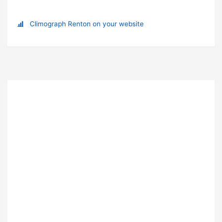
Climograph Renton on your website