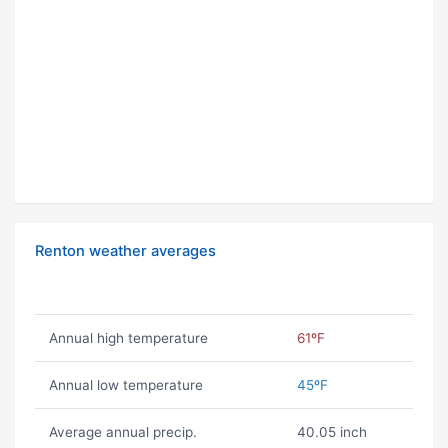
Renton weather averages
Annual high temperature
61ºF
Annual low temperature
45ºF
Average annual precip.
40.05 inch