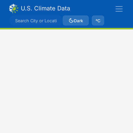
U.S. Climate Data
Dark
ºC