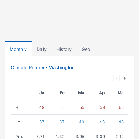
Monthly
Daily
History
Geo
Climate Renton - Washington
Ja
Fe
Ma
Ap
Ma
Hi
48
51
55
59
65
Lo
37
37
40
43
48
Pre.
5.71
4.32
3.95
3.09
2.12