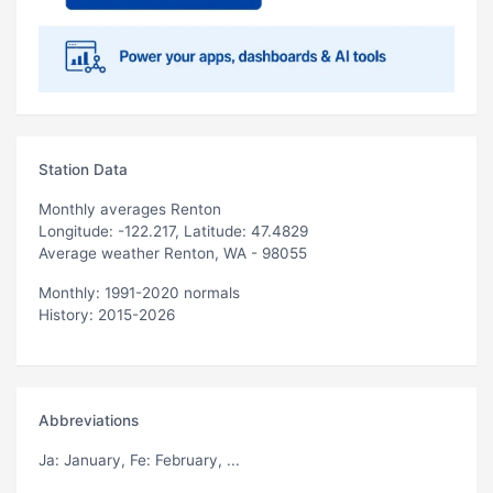
Station Data
Monthly averages Renton
Longitude: -122.217, Latitude: 47.4829
Average weather Renton, WA - 98055
Monthly: 1991-2020 normals
History: 2015-2026
Abbreviations
Ja
: January,
Fe
: February, ...