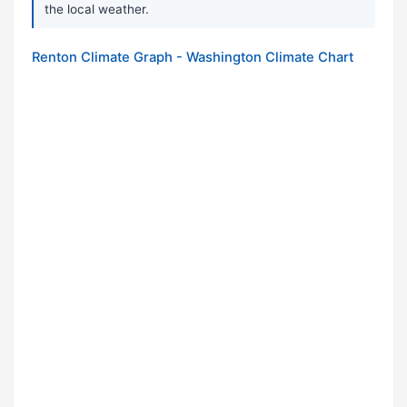
the local weather.
Renton Climate Graph - Washington Climate Chart