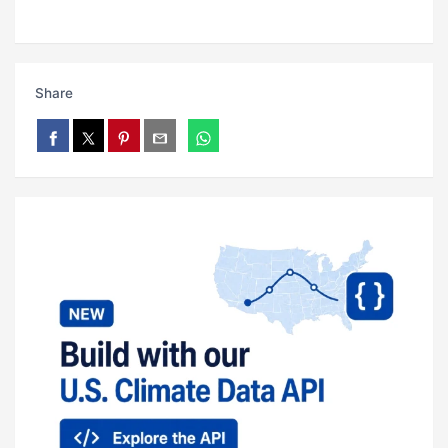
Share