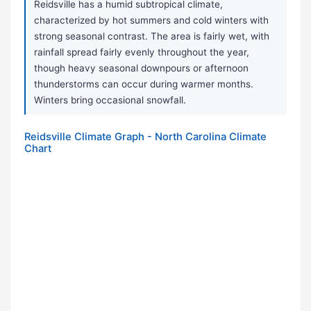
Reidsville has a humid subtropical climate,
characterized by hot summers and cold winters with
strong seasonal contrast. The area is fairly wet, with
rainfall spread fairly evenly throughout the year,
though heavy seasonal downpours or afternoon
thunderstorms can occur during warmer months.
Winters bring occasional snowfall.
Reidsville Climate Graph - North Carolina Climate
Chart