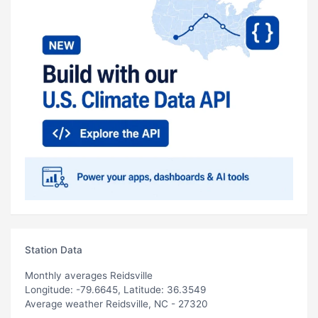
Station Data
Monthly averages Reidsville
Longitude: -79.6645, Latitude: 36.3549
Average weather Reidsville, NC - 27320