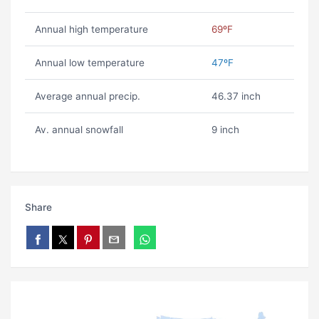
Annual high temperature
69ºF
Annual low temperature
47ºF
Average annual precip.
46.37 inch
Av. annual snowfall
9 inch
Share