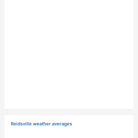
Reidsville weather averages