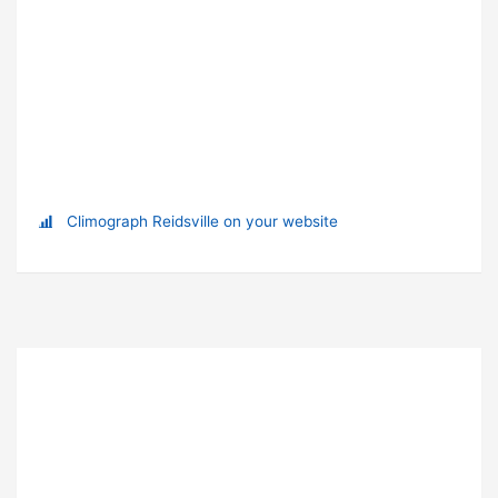
Climograph Reidsville on your website