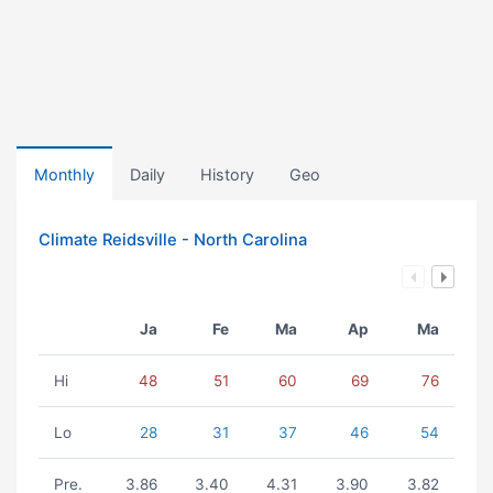
Monthly
Daily
History
Geo
Climate Reidsville - North Carolina
Ja
Fe
Ma
Ap
Ma
Hi
48
51
60
69
76
Lo
28
31
37
46
54
Pre.
3.86
3.40
4.31
3.90
3.82