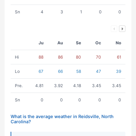
Sn
4
3
1
0
0
Ju
Au
Se
Oc
No
Hi
88
86
80
70
61
Lo
67
66
58
47
39
Pre.
4.81
3.92
4.18
3.45
3.45
Sn
0
0
0
0
0
What is the average weather in Reidsville, North
Carolina?