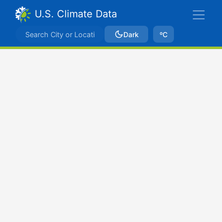
U.S. Climate Data
Dark
ºC