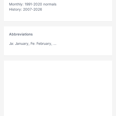
Monthly: 1991-2020 normals
History: 2007-2026
Abbreviations
Ja
: January,
Fe
: February, ...