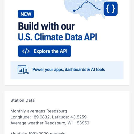
Station Data
Monthly averages Reedsburg
Longitude: -89.9832, Latitude: 43.5259
Average weather Reedsburg, WI - 53959
Monthly: 1991-2020 normals