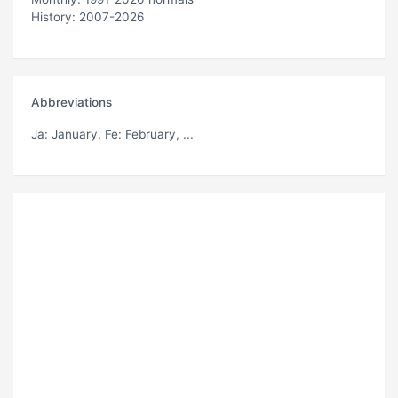
History: 2007-2026
Abbreviations
Ja
: January,
Fe
: February, ...