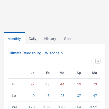
Monthly
Daily
History
Geo
Climate Reedsburg - Wisconsin
Ja
Fe
Ma
Ap
Ma
Hi
27
33
44
59
70
Lo
9
13
25
37
47
Pre.
1.26
1.35
1.98
3.44
3.92