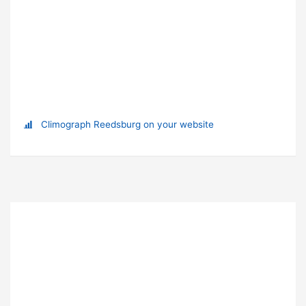
Climograph Reedsburg on your website