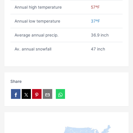
Annual high temperature
57ºF
Annual low temperature
37ºF
Average annual precip.
36.9 inch
Av. annual snowfall
47 inch
Share