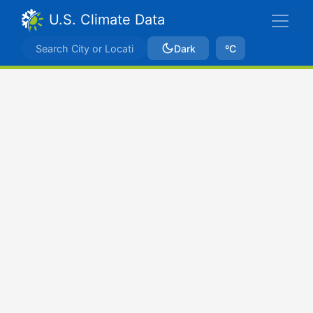
U.S. Climate Data
Dark
ºC