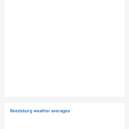
Reedsburg weather averages