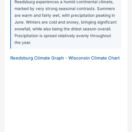
Reedsburg experiences a humid continental climate,
marked by very strong seasonal contrasts. Summers
are warm and fairly wet, with precipitation peaking in
June. Winters are cold and snowy, bringing significant
snowfall, while also being the driest season overall.
Precipitation is spread relatively evenly throughout
the year.
Reedsburg Climate Graph - Wisconsin Climate Chart