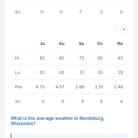
Sn
11
11
7
2
0
Ju
Au
Se
Oc
No
Hi
82
80
72
60
45
Lo
62
60
51
39
28
Pre.
4.75
4.57
3.68
2.51
2.46
Sn
0
0
0
0
4
What is the average weather in Reedsburg,
Wisconsin?