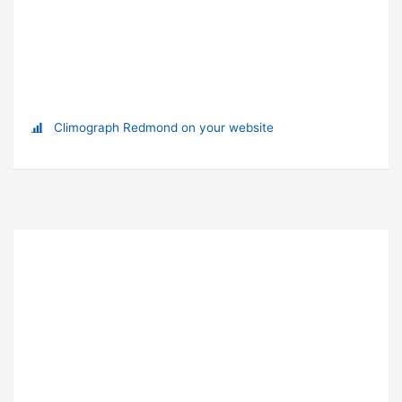
Climograph Redmond on your website