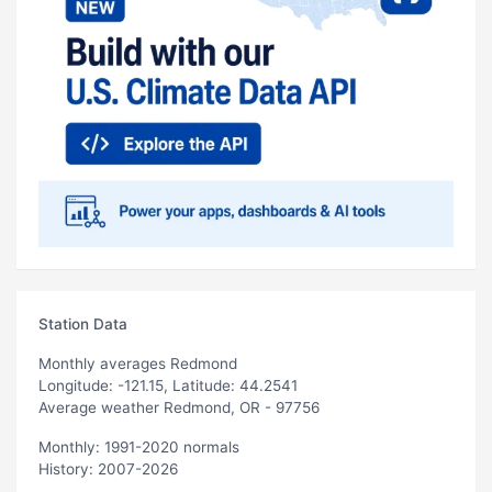
Station Data
Monthly averages Redmond
Longitude: -121.15, Latitude: 44.2541
Average weather Redmond, OR - 97756
Monthly: 1991-2020 normals
History: 2007-2026