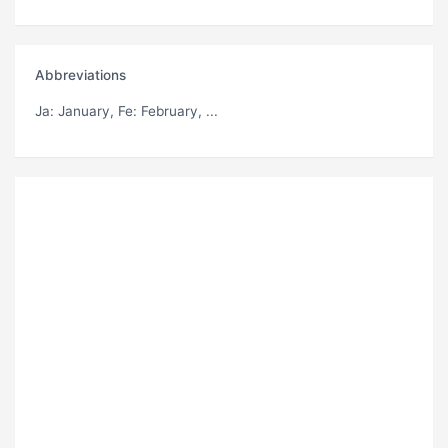
Abbreviations
Ja
: January,
Fe
: February, ...