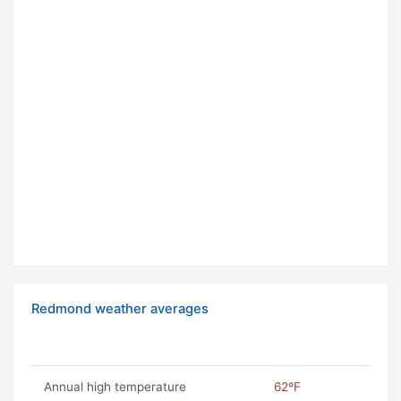
Redmond weather averages
Annual high temperature
62ºF