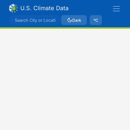
U.S. Climate Data
Dark
ºC