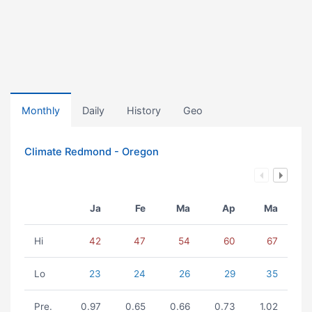
Monthly
Daily
History
Geo
Climate Redmond - Oregon
Ja
Fe
Ma
Ap
Ma
Hi
42
47
54
60
67
Lo
23
24
26
29
35
Pre.
0.97
0.65
0.66
0.73
1.02