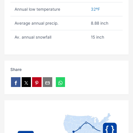
Annual low temperature
32ºF
Average annual precip.
8.88 inch
Av. annual snowfall
15 inch
Share