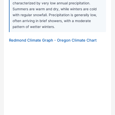
characterized by very low annual precipitation.
Summers are warm and dry, while winters are cold
with regular snowfall. Precipitation is generally low,
often arriving in brief showers, with a moderate
pattern of wetter winters.
Redmond Climate Graph - Oregon Climate Chart