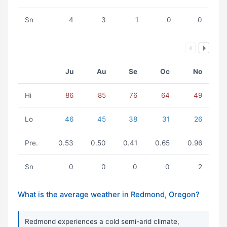
Sn
4
3
1
0
0
Ju
Au
Se
Oc
No
Hi
86
85
76
64
49
Lo
46
45
38
31
26
Pre.
0.53
0.50
0.41
0.65
0.96
Sn
0
0
0
0
2
What is the average weather in Redmond, Oregon?
Redmond experiences a cold semi-arid climate,