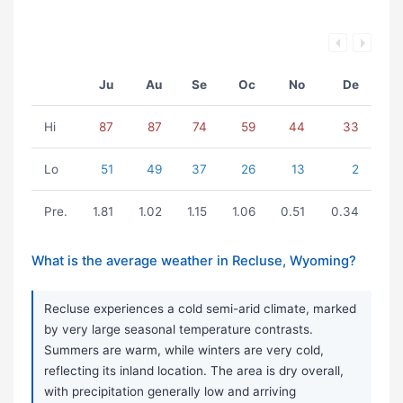
Ju
Au
Se
Oc
No
De
Hi
87
87
74
59
44
33
Lo
51
49
37
26
13
2
Pre.
1.81
1.02
1.15
1.06
0.51
0.34
What is the average weather in Recluse, Wyoming?
Recluse experiences a cold semi-arid climate, marked
by very large seasonal temperature contrasts.
Summers are warm, while winters are very cold,
reflecting its inland location. The area is dry overall,
with precipitation generally low and arriving