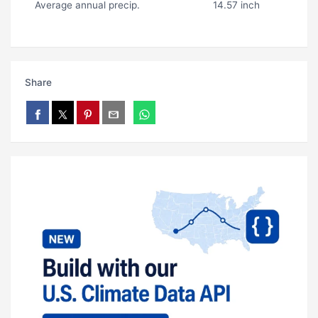
Average annual precip.
14.57 inch
Share