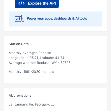
Station Data
Monthly averages Recluse
Longitude: -105.71, Latitude: 44.74
Average weather Recluse, WY - 82725
Monthly: 1991-2020 normals
Abbreviations
Ja
: January,
Fe
: February, ...