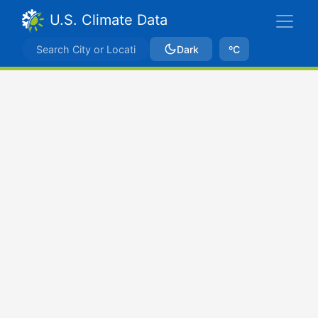
U.S. Climate Data
Dark
ºC