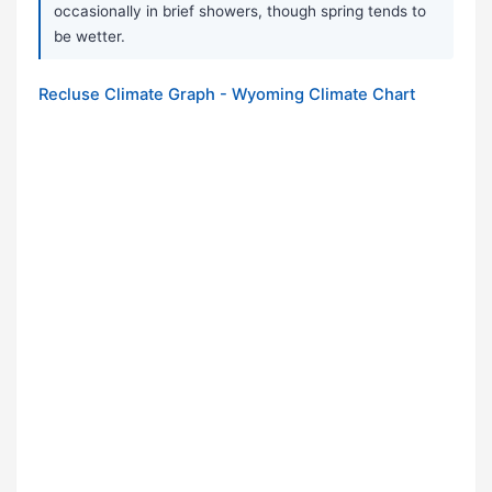
occasionally in brief showers, though spring tends to
be wetter.
Recluse Climate Graph - Wyoming Climate Chart