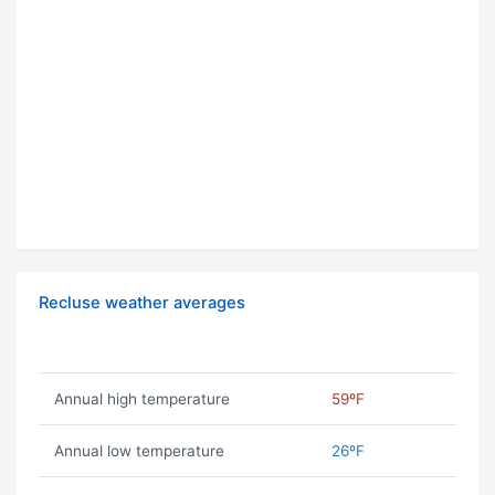
Recluse weather averages
Annual high temperature
59ºF
Annual low temperature
26ºF