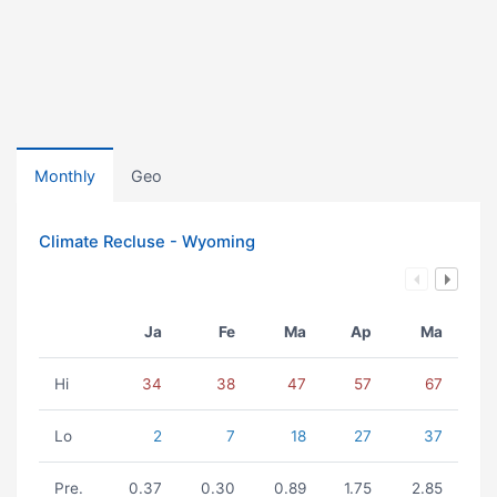
Monthly
Geo
Climate Recluse - Wyoming
Ja
Fe
Ma
Ap
Ma
Hi
34
38
47
57
67
Lo
2
7
18
27
37
Pre.
0.37
0.30
0.89
1.75
2.85