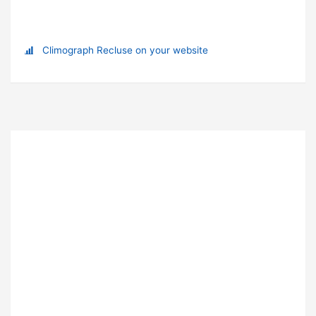
Climograph Recluse on your website