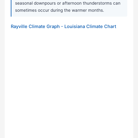
seasonal downpours or afternoon thunderstorms can
sometimes occur during the warmer months.
Rayville Climate Graph - Louisiana Climate Chart