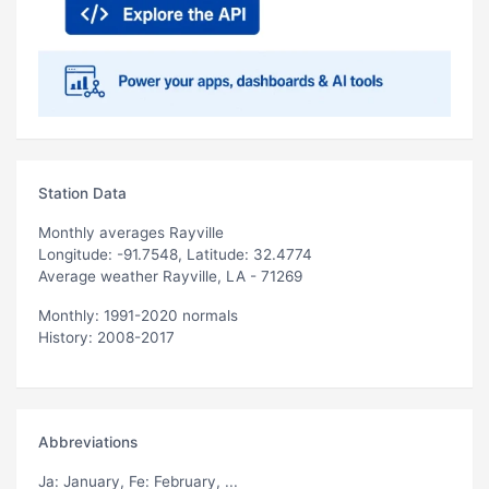
Station Data
Monthly averages Rayville
Longitude: -91.7548, Latitude: 32.4774
Average weather Rayville, LA - 71269
Monthly: 1991-2020 normals
History: 2008-2017
Abbreviations
Ja
: January,
Fe
: February, ...