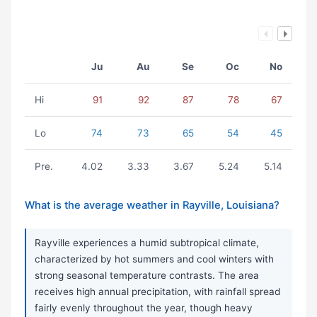
Ju
Au
Se
Oc
No
Hi
91
92
87
78
67
Lo
74
73
65
54
45
Pre.
4.02
3.33
3.67
5.24
5.14
What is the average weather in Rayville, Louisiana?
Rayville experiences a humid subtropical climate,
characterized by hot summers and cool winters with
strong seasonal temperature contrasts. The area
receives high annual precipitation, with rainfall spread
fairly evenly throughout the year, though heavy