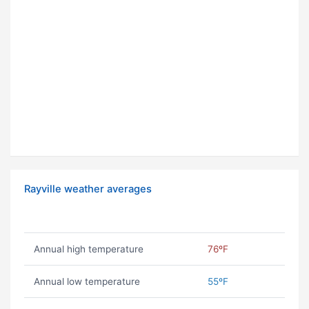
Rayville weather averages
Annual high temperature
76ºF
Annual low temperature
55ºF