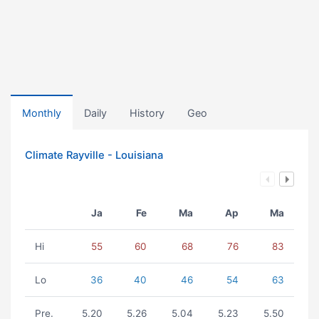
Monthly
Daily
History
Geo
Climate Rayville - Louisiana
Ja
Fe
Ma
Ap
Ma
Hi
55
60
68
76
83
Lo
36
40
46
54
63
Pre.
5.20
5.26
5.04
5.23
5.50