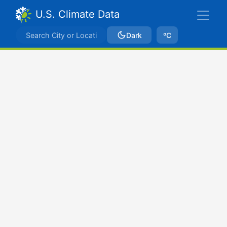
U.S. Climate Data
Dark
ºC