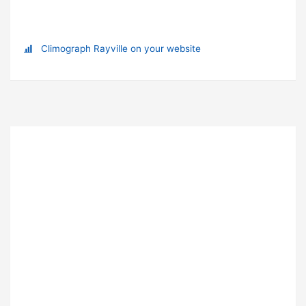
Climograph Rayville on your website