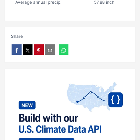
Average annual precip.
57.88 inch
Share