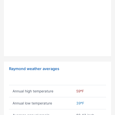
Raymond weather averages
Annual high temperature
59ºF
Annual low temperature
39ºF