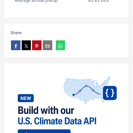
Average annual precip.
83.43 inch
Share