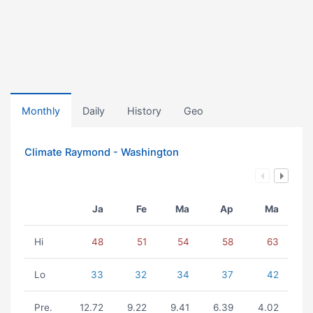
Monthly
Daily
History
Geo
Climate Raymond - Washington
Ja
Fe
Ma
Ap
Ma
Hi
48
51
54
58
63
Lo
33
32
34
37
42
Pre.
12.72
9.22
9.41
6.39
4.02