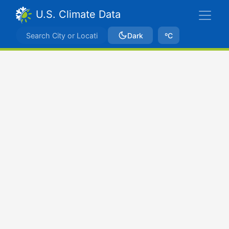
U.S. Climate Data
Dark
ºC