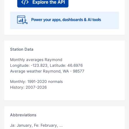
Station Data
Monthly averages Raymond
Longitude: -123.823, Latitude: 46.6976
Average weather Raymond, WA - 98577
Monthly: 1991-2020 normals
History: 2007-2026
Abbreviations
Ja
: January,
Fe
: February, ...