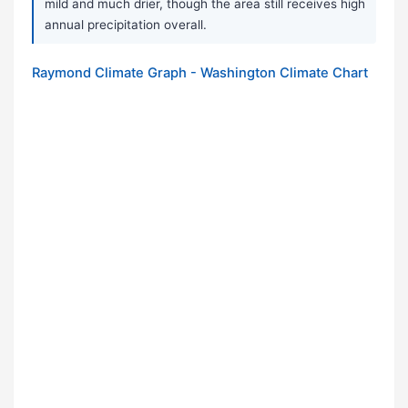
mild and much drier, though the area still receives high
annual precipitation overall.
Raymond Climate Graph - Washington Climate Chart