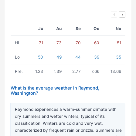
Ju
Au
Se
Oc
No
Hi
71
73
70
60
51
Lo
50
49
44
39
35
Pre.
1.23
1.39
2.77
7.66
13.66
What is the average weather in Raymond,
Washington?
Raymond experiences a warm-summer climate with
dry summers and wetter winters, typical of its
classification. Winters are cold and very wet,
characterized by frequent rain or drizzle. Summers are