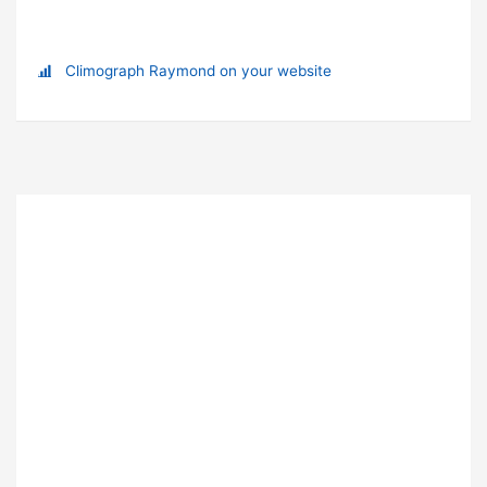
Climograph Raymond on your website