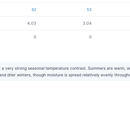
62
53
4.03
3.04
0
0
 very strong seasonal temperature contrast. Summers are warm, while
nd drier winters, though moisture is spread relatively evenly through