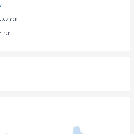
9ºF
0.63 inch
7 inch