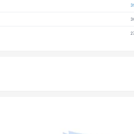
3
3
2