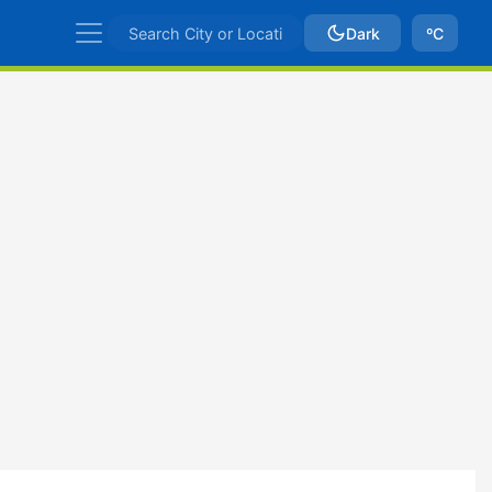
Dark
ºC