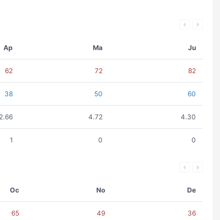
Ap
Ma
Ju
62
72
82
38
50
60
2.66
4.72
4.30
1
0
0
Oc
No
De
65
49
36