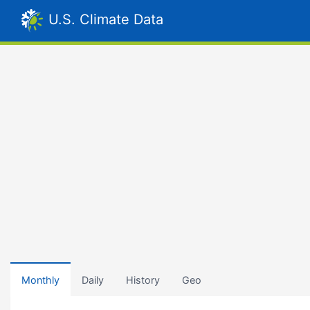
U.S. Climate Data
Monthly
Daily
History
Geo