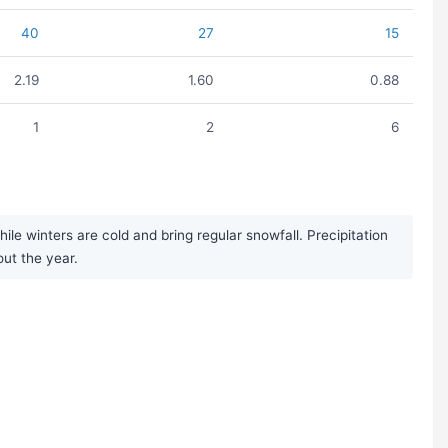
40
27
15
2.19
1.60
0.88
1
2
6
 winters are cold and bring regular snowfall. Precipitation
out the year.