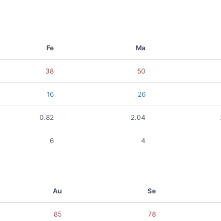
Fe
Ma
38
50
16
26
0.82
2.04
6
4
Au
Se
85
78