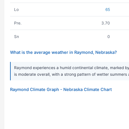
Lo
65
Pre.
3.70
Sn
0
What is the average weather in Raymond, Nebraska?
Raymond experiences a humid continental climate, marked by a
is moderate overall, with a strong pattern of wetter summers a
Raymond Climate Graph - Nebraska Climate Chart