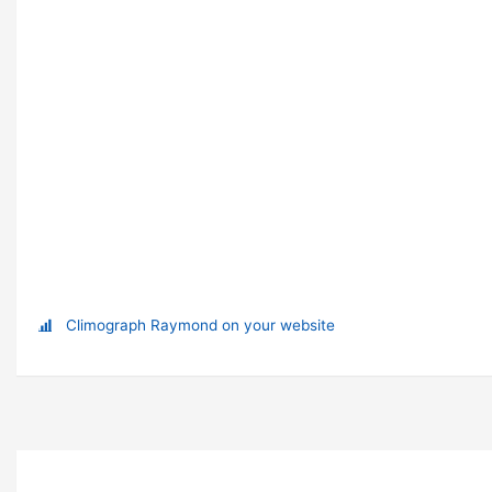
Climograph Raymond on your website