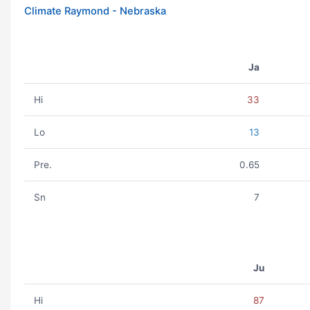
Climate Raymond - Nebraska
Ja
Hi
33
Lo
13
Pre.
0.65
Sn
7
Ju
Hi
87