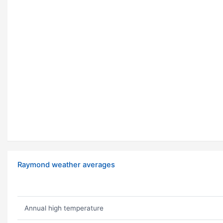
Raymond weather averages
Annual high temperature