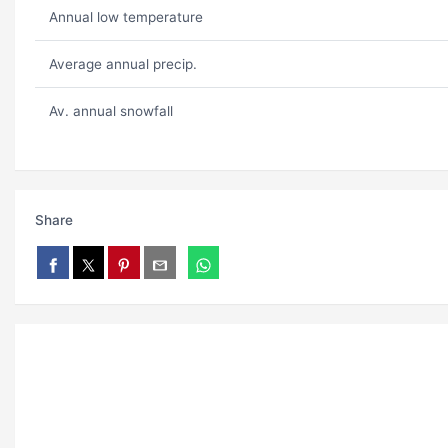
Annual low temperature
Average annual precip.
Av. annual snowfall
Share