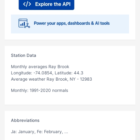
Station Data
Monthly averages Ray Brook
Longitude: -74.0854, Latitude: 44.3
Average weather Ray Brook, NY - 12983
Monthly: 1991-2020 normals
Abbreviations
Ja
: January,
Fe
: February, ...