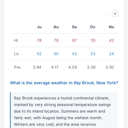
Ju
Au
Se
Oc
No
Hi
78
76
67
55
42
Lo
52
50
42
33
24
Pre.
3.94
4.17
4.09
3.39
3.50
What is the average weather in Ray Brook, New York?
Ray Brook experiences a humid continental climate,
marked by very strong seasonal temperature swings
due to its inland location. Summers are warm and
fairly wet, with August being the wettest month.
Winters are very cold, and the area receives