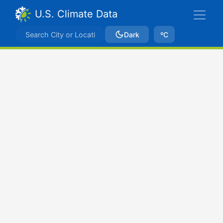
U.S. Climate Data
Dark
ºC