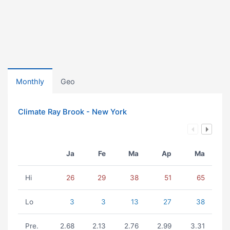
Monthly
Geo
Climate Ray Brook - New York
Ja
Fe
Ma
Ap
Ma
Hi
26
29
38
51
65
Lo
3
3
13
27
38
Pre.
2.68
2.13
2.76
2.99
3.31