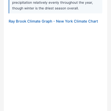
precipitation relatively evenly throughout the year,
though winter is the driest season overall.
Ray Brook Climate Graph - New York Climate Chart