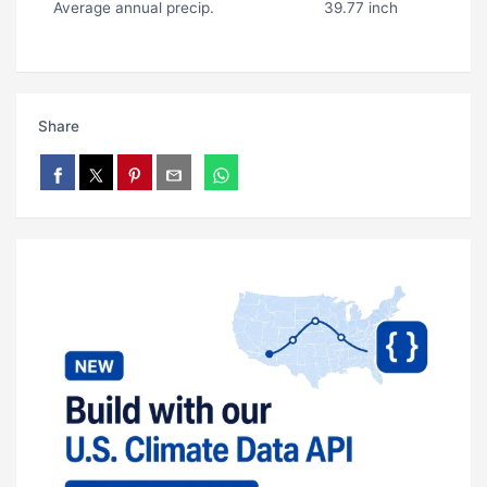
Average annual precip.
39.77 inch
Share