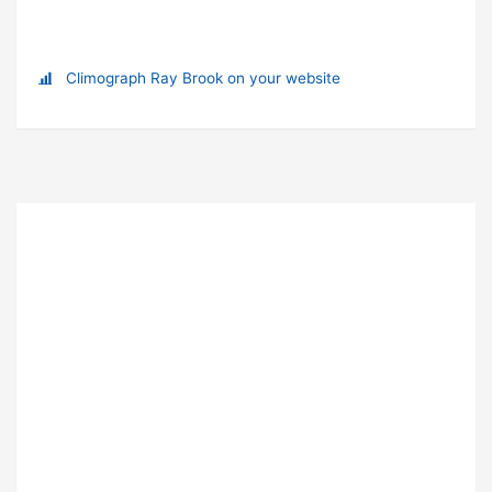
Climograph Ray Brook on your website