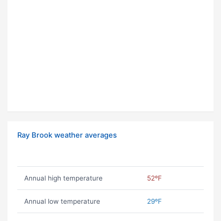
Ray Brook weather averages
Annual high temperature
52ºF
Annual low temperature
29ºF