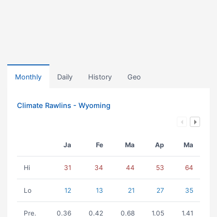
Monthly
Daily
History
Geo
Climate Rawlins - Wyoming
Ja
Fe
Ma
Ap
Ma
Hi
31
34
44
53
64
Lo
12
13
21
27
35
Pre.
0.36
0.42
0.68
1.05
1.41