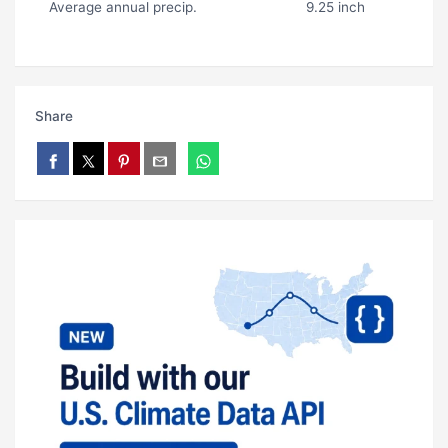
Average annual precip.
9.25 inch
Share