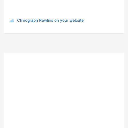
Climograph Rawlins on your website