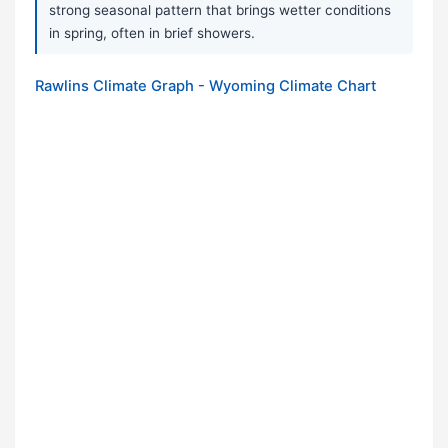
strong seasonal pattern that brings wetter conditions
in spring, often in brief showers.
Rawlins Climate Graph - Wyoming Climate Chart