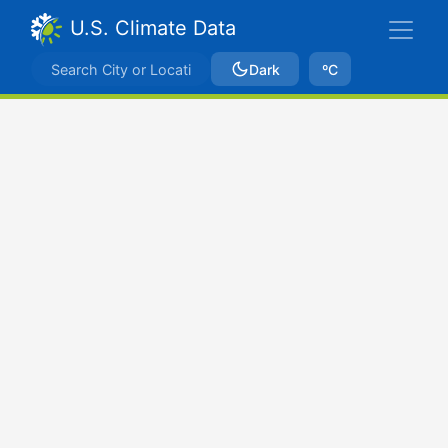
U.S. Climate Data
Dark
ºC