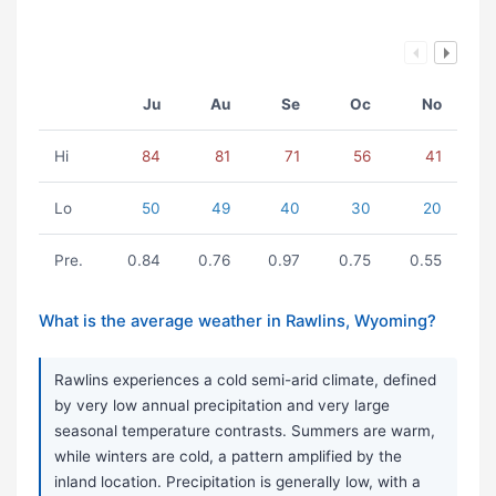
Ju
Au
Se
Oc
No
Hi
84
81
71
56
41
Lo
50
49
40
30
20
Pre.
0.84
0.76
0.97
0.75
0.55
What is the average weather in Rawlins, Wyoming?
Rawlins experiences a cold semi-arid climate, defined
by very low annual precipitation and very large
seasonal temperature contrasts. Summers are warm,
while winters are cold, a pattern amplified by the
inland location. Precipitation is generally low, with a