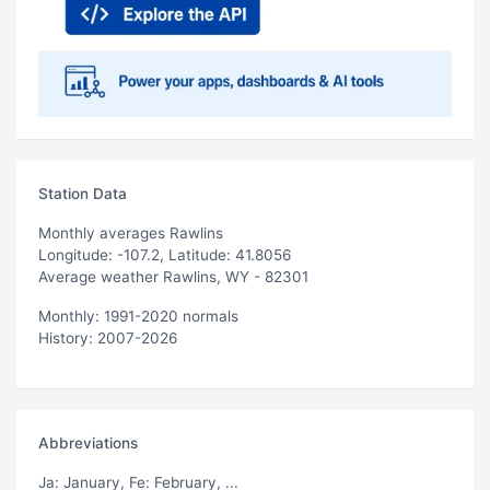
Station Data
Monthly averages Rawlins
Longitude: -107.2, Latitude: 41.8056
Average weather Rawlins, WY - 82301
Monthly: 1991-2020 normals
History: 2007-2026
Abbreviations
Ja
: January,
Fe
: February, ...