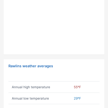
Rawlins weather averages
Annual high temperature
55ºF
Annual low temperature
29ºF