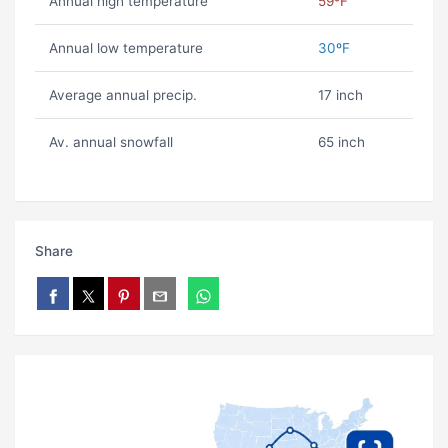
Annual high temperature
59ºF
Annual low temperature
30ºF
Average annual precip.
17 inch
Av. annual snowfall
65 inch
Share