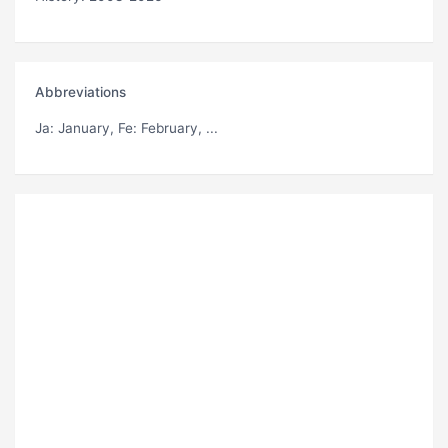
Abbreviations
Ja
: January,
Fe
: February, ...