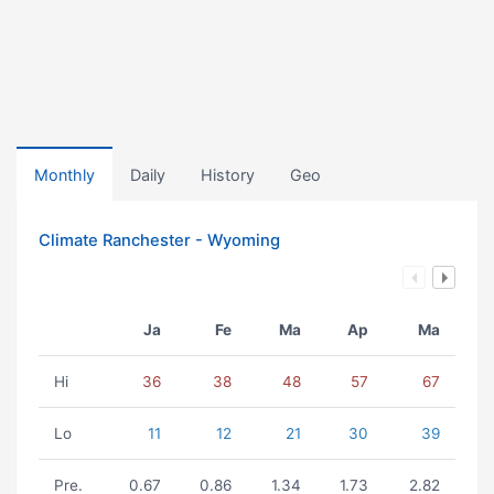
Monthly
Daily
History
Geo
Climate Ranchester - Wyoming
Ja
Fe
Ma
Ap
Ma
Hi
36
38
48
57
67
Lo
11
12
21
30
39
Pre.
0.67
0.86
1.34
1.73
2.82