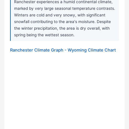
Ranchester experiences a humid continental climate,
marked by very large seasonal temperature contrasts.
Winters are cold and very snowy, with significant
snowfall contributing to the area's moisture. Despite
the winter precipitation, the area is dry overall, with
spring being the wettest season.
Ranchester Climate Graph - Wyoming Climate Chart