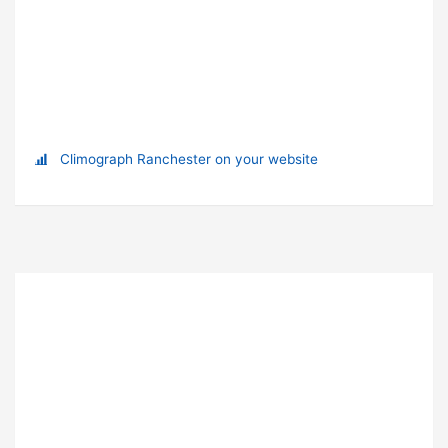
Climograph Ranchester on your website