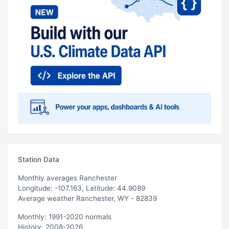
Station Data
Monthly averages Ranchester
Longitude: -107.163, Latitude: 44.9089
Average weather Ranchester, WY - 82839
Monthly: 1991-2020 normals
History: 2008-2026