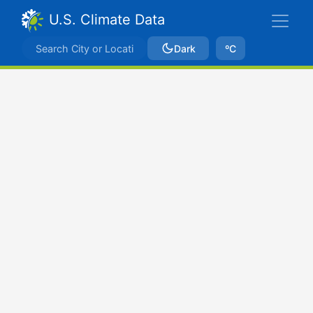
U.S. Climate Data
Dark
ºC