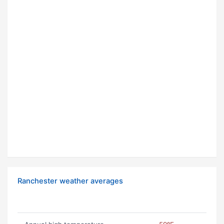
Ranchester weather averages