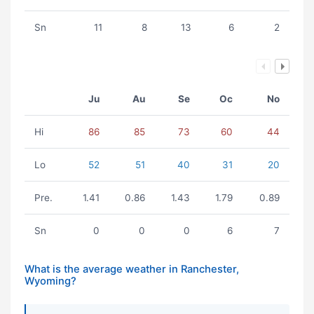
Sn
11
8
13
6
2
Ju
Au
Se
Oc
No
Hi
86
85
73
60
44
Lo
52
51
40
31
20
Pre.
1.41
0.86
1.43
1.79
0.89
Sn
0
0
0
6
7
What is the average weather in Ranchester,
Wyoming?