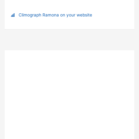
Climograph Ramona on your website