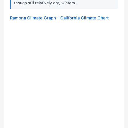
though still relatively dry, winters.
Ramona Climate Graph - California Climate Chart