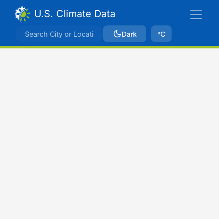
U.S. Climate Data
Dark
ºC