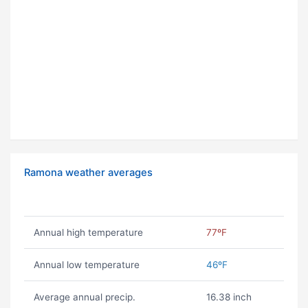
Ramona weather averages
Annual high temperature
77ºF
Annual low temperature
46ºF
Average annual precip.
16.38 inch