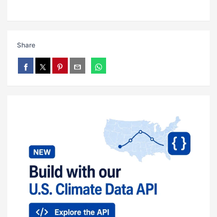
Share