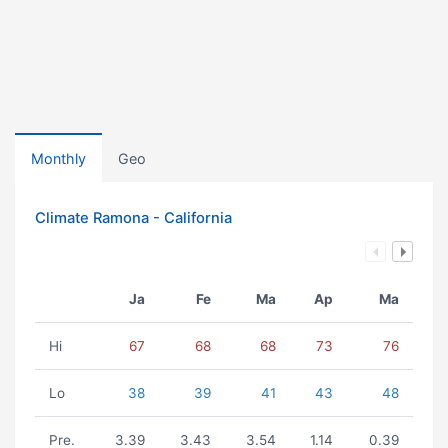
Monthly
Geo
Climate Ramona - California
Ja
Fe
Ma
Ap
Ma
Hi
67
68
68
73
76
Lo
38
39
41
43
48
Pre.
3.39
3.43
3.54
1.14
0.39