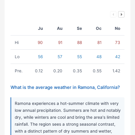
Ju
Au
Se
Oc
No
Hi
90
91
88
81
73
Lo
56
57
55
48
42
Pre.
0.12
0.20
0.35
0.55
1.42
What is the average weather in Ramona, California?
Ramona experiences a hot-summer climate with very
low annual precipitation. Summers are hot and notably
dry, while winters are cool and bring the area's limited
rainfall. The region sees a strong seasonal contrast,
with a distinct pattern of dry summers and wetter,