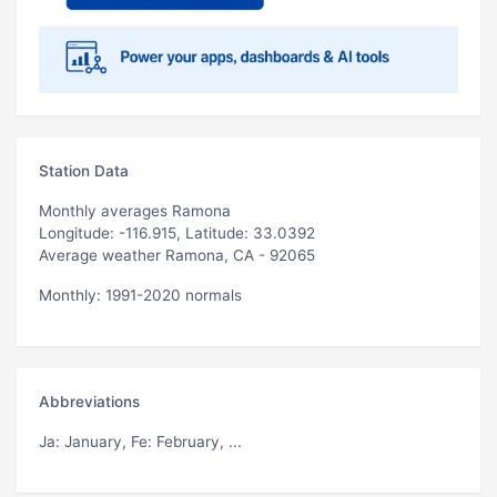
Station Data
Monthly averages Ramona
Longitude: -116.915, Latitude: 33.0392
Average weather Ramona, CA - 92065
Monthly: 1991-2020 normals
Abbreviations
Ja
: January,
Fe
: February, ...