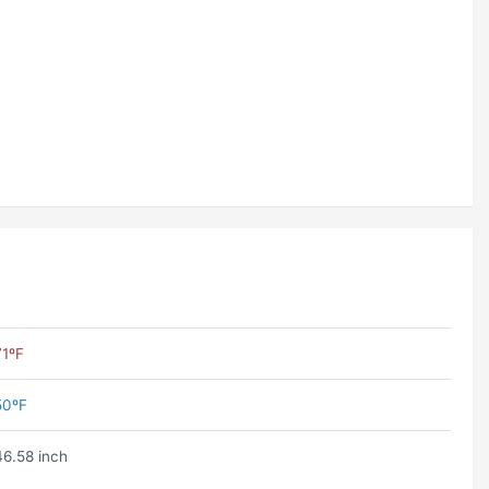
71ºF
50ºF
46.58 inch