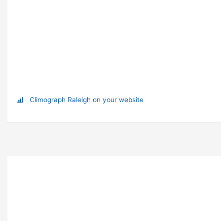
Climograph Raleigh on your website