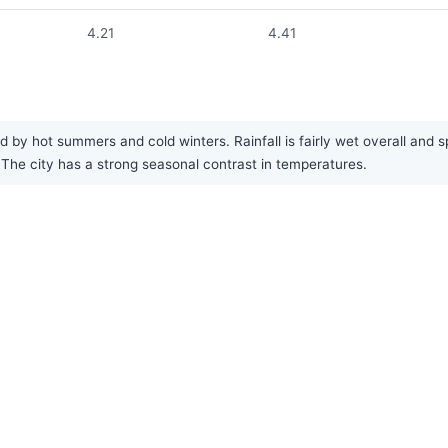
4.21
4.41
d by hot summers and cold winters. Rainfall is fairly wet overall and
he city has a strong seasonal contrast in temperatures.