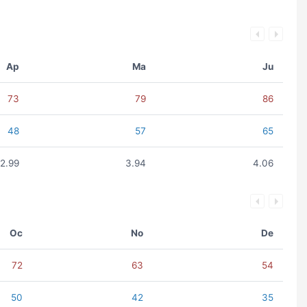
Ap
Ma
Ju
73
79
86
48
57
65
2.99
3.94
4.06
Oc
No
De
72
63
54
50
42
35