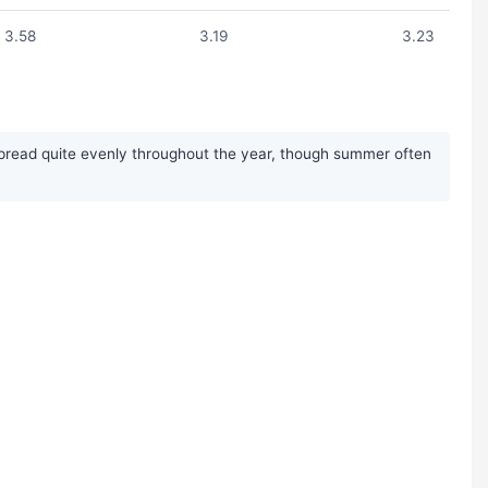
3.58
3.19
3.23
 spread quite evenly throughout the year, though summer often