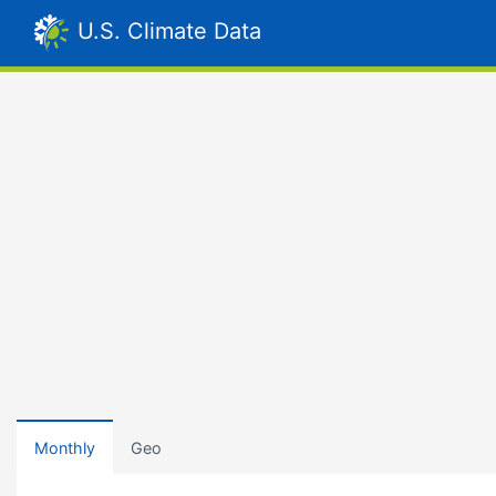
U.S. Climate Data
Monthly
Geo