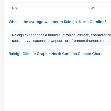
Pre.
4.49
What is the average weather in Raleigh, North Carolina?
Raleigh experiences a humid subtropical climate, characterize
sees heavy seasonal downpours or afternoon thunderstorms. T
Raleigh Climate Graph - North Carolina Climate Chart