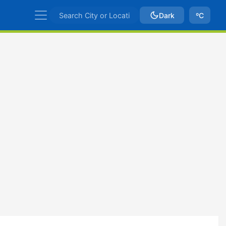
Dark
ºC