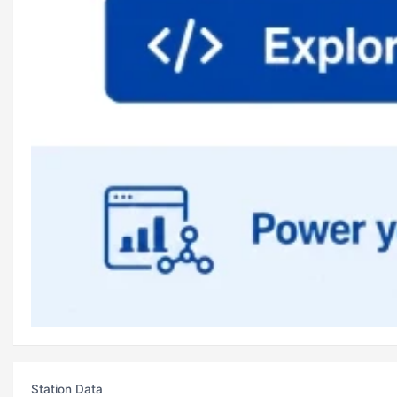
Station Data