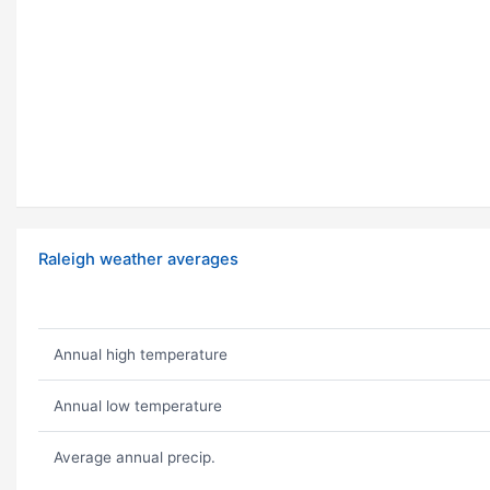
Raleigh weather averages
Annual high temperature
Annual low temperature
Average annual precip.