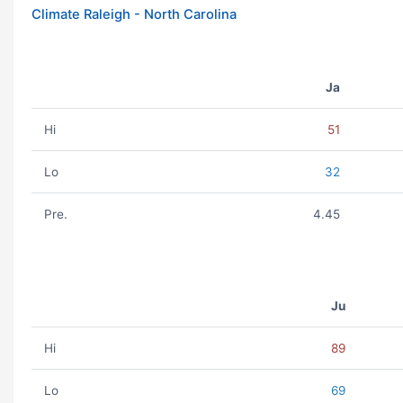
Climate Raleigh - North Carolina
Ja
Hi
51
Lo
32
Pre.
4.45
Ju
Hi
89
Lo
69