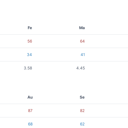
Fe
Ma
56
64
34
41
3.58
4.45
Au
Se
87
82
68
62